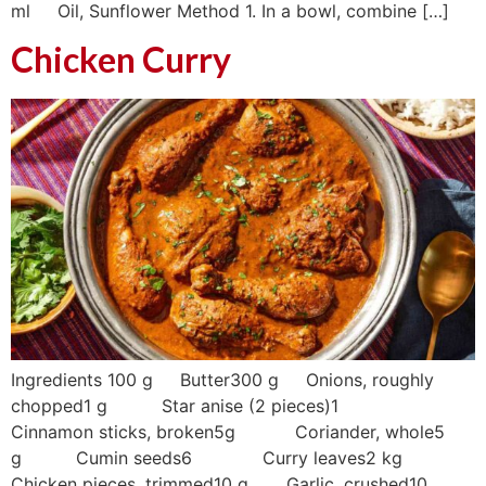
ml Oil, Sunflower Method 1. In a bowl, combine […]
Chicken Curry
Ingredients 100 g Butter300 g Onions, roughly
chopped1 g Star anise (2 pieces)1
Cinnamon sticks, broken5g Coriander, whole5
g Cumin seeds6 Curry leaves2 kg
Chicken pieces, trimmed10 g Garlic, crushed10