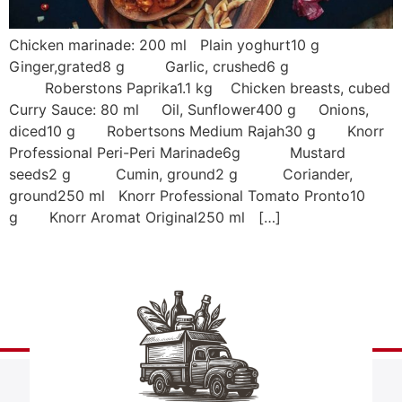
Chicken marinade: 200 ml Plain yoghurt10 g
Ginger,grated8 g Garlic, crushed6 g
Roberstons Paprika1.1 kg Chicken breasts, cubed
Curry Sauce: 80 ml Oil, Sunflower400 g Onions,
diced10 g Robertsons Medium Rajah30 g Knorr
Professional Peri-Peri Marinade6g Mustard
seeds2 g Cumin, ground2 g Coriander,
ground250 ml Knorr Professional Tomato Pronto10
g Knorr Aromat Original250 ml […]