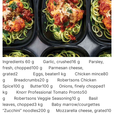
Ingredients 60 g Garlic, crushed16 g Parsley,
fresh, chopped100 g Parmesan cheese,
grated2 Eggs, beaten1 kg Chicken mince80
g Breadcrumbs20 g Robertsons Chicken
Spice100 g Butter100 g Onions, finely chopped1
kg Knorr Professional Tomato Pronto50
g Robertsons Veggie Seasoning10 g Basil
leaves, chopped3 kg Baby marrow/courgettes
“Zucchini” noodles200 g Mozzarella cheese, grated10