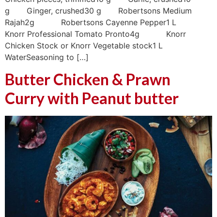
g Ginger, crushed30 g Robertsons Medium
Rajah2g Robertsons Cayenne Pepper1 L
Knorr Professional Tomato Pronto4g Knorr
Chicken Stock or Knorr Vegetable stock1 L
WaterSeasoning to […]
Butter Chicken & Prawn
Curry with Peanut butter