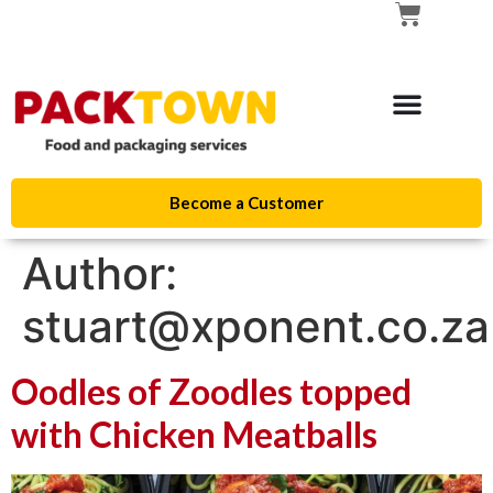
Become a Customer
Author:
stuart@xponent.co.za
Oodles of Zoodles topped
with Chicken Meatballs