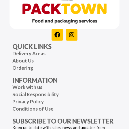
QUICK LINKS
Delivery Areas
About Us
Ordering
INFORMATION
Work with us
Social Responsibility
Privacy Policy
Conditions of Use
SUBSCRIBE TO OUR NEWSLETTER
Keep up to date with sales, news and updates from