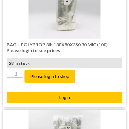
BAG – POLYPROP 3lb 130X80X350 30 MIC (100)
Please login to see prices
28 in stock
Please login to shop
Login