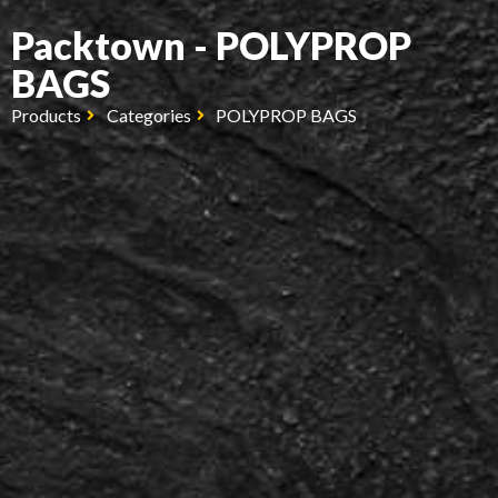
Packtown - POLYPROP
BAGS
Products
Categories
POLYPROP BAGS