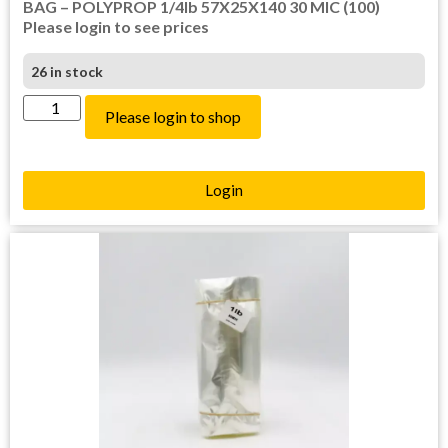
BAG – POLYPROP 1/4lb 57X25X140 30 MIC (100)
Please login to see prices
26 in stock
Please login to shop
Login