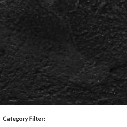
Category Filter: