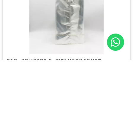
BAG – POLYPROP 4lb 210X410 30MIC (100)
Please login to see prices
6 in stock
Please login to shop
Login