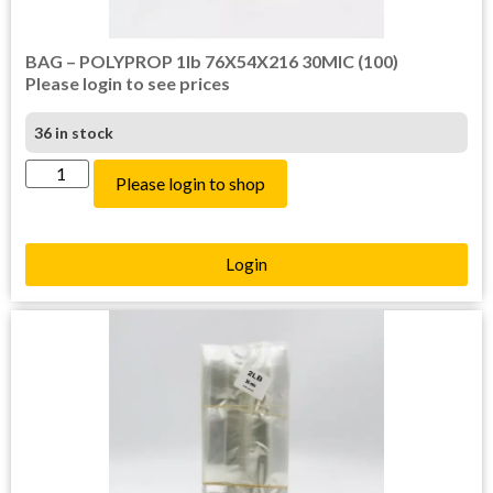
BAG – POLYPROP 1lb 76X54X216 30MIC (100)
Please login to see prices
36 in stock
Please login to shop
Login