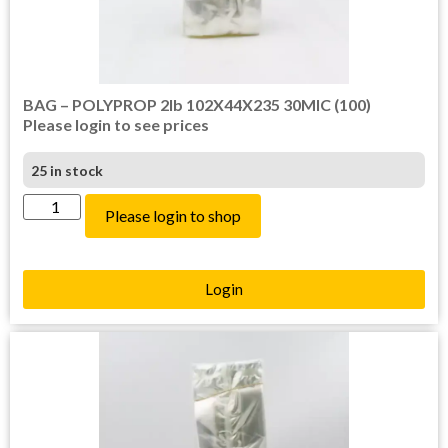
BAG – POLYPROP 2lb 102X44X235 30MIC (100)
Please login to see prices
25 in stock
Please login to shop
Login