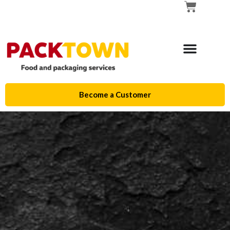
Become a Customer