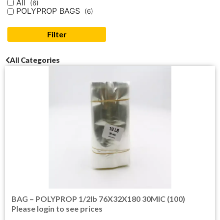
All
(6)
POLYPROP BAGS
(6)
Filter
All Categories
BAG – POLYPROP 1/2lb 76X32X180 30MIC (100)
Please login to see prices