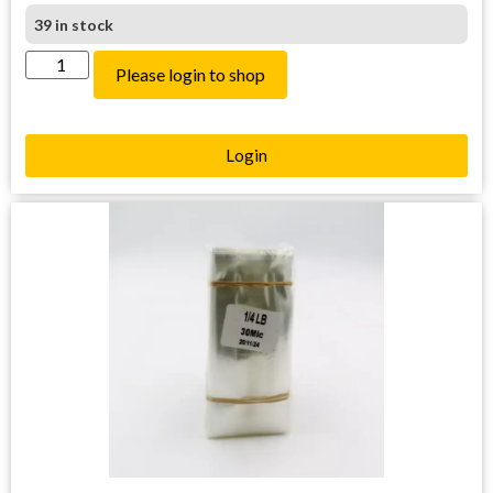
39 in stock
Please login to shop
Login