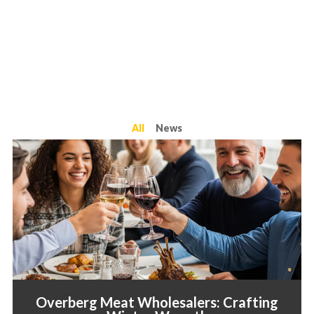
All
News
Overberg Meat Wholesalers: Crafting