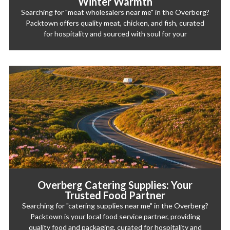
Winter Warmth
Searching for "meat wholesalers near me" in the Overberg?
Packtown offers quality meat, chicken, and fish, curated
for hospitality and sourced with soul for your
Overberg Catering Supplies: Your
Trusted Food Partner
Searching for "catering supplies near me" in the Overberg?
Packtown is your local food service partner, providing
quality food and packaging, curated for hospitality and