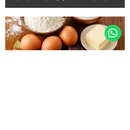
Overberg Bakery Suppliers: Your Partner
in Sweet Success
Searching for "bakery suppliers near me" in the Overberg?
Packtown is your kitchen’s best-kept secret, providing
quality baking ingredients and essentials, curated for
bakers and