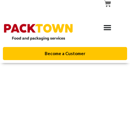
Become a Customer