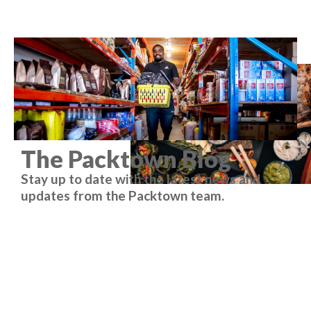
The Packtown Blog
Stay up to date with the latest news and
updates from the Packtown team.