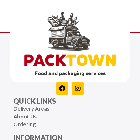
QUICK LINKS
Delivery Areas
About Us
Ordering
INFORMATION