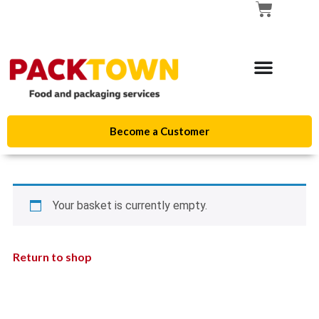
Become a Customer
Your basket is currently empty.
Return to shop