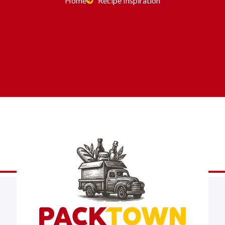
Home
Recipe Inspiration