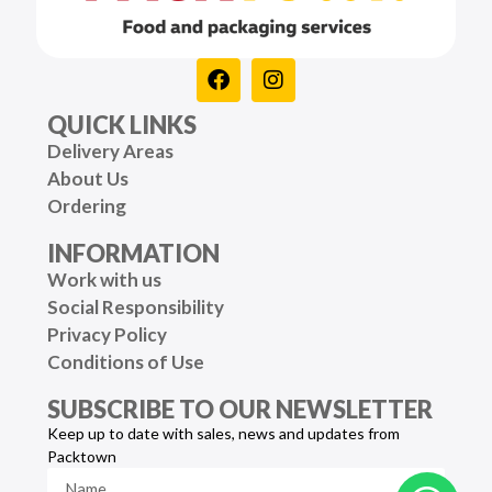
QUICK LINKS
Delivery Areas
About Us
Ordering
INFORMATION
Work with us
Social Responsibility
Privacy Policy
Conditions of Use
SUBSCRIBE TO OUR NEWSLETTER
Keep up to date with sales, news and updates from
Packtown