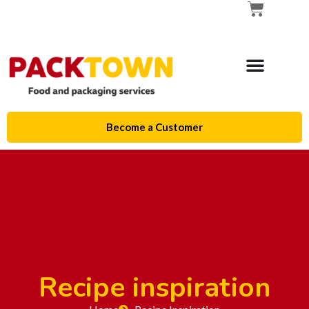
Become a Customer
Recipe inspiration