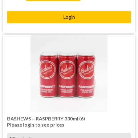
Login
BASHEWS – RASPBERRY 330ml (6)
Please login to see prices