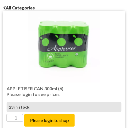
All Categories
APPLETISER CAN 300ml (6)
Please login to see prices
23 in stock
Please login to shop