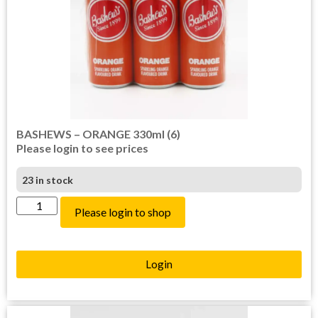
BASHEWS – ORANGE 330ml (6)
Please login to see prices
23 in stock
Please login to shop
Login