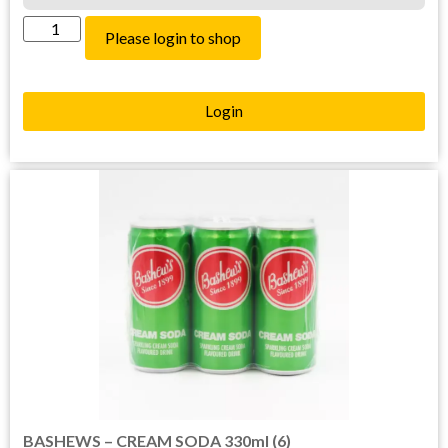
Please login to shop
Login
BASHEWS – CREAM SODA 330ml (6)