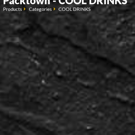
Packtown - COOL DRINKS
Products
Categories
COOL DRINKS