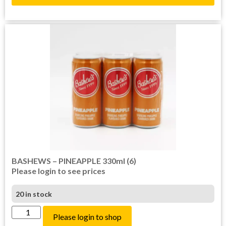
BASHEWS – PINEAPPLE 330ml (6)
Please login to see prices
20 in stock
Please login to shop