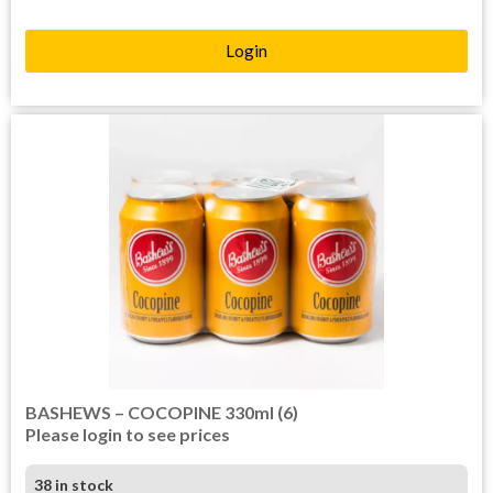
Login
BASHEWS – COCOPINE 330ml (6)
Please login to see prices
38 in stock