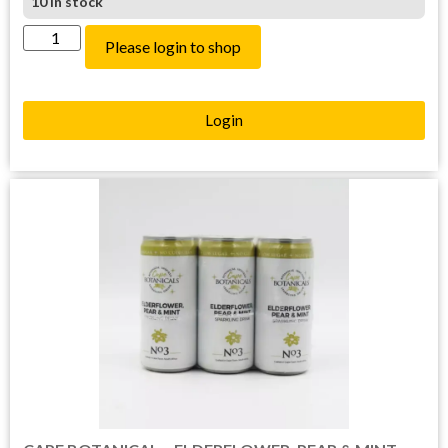
10 in stock
Please login to shop
Login