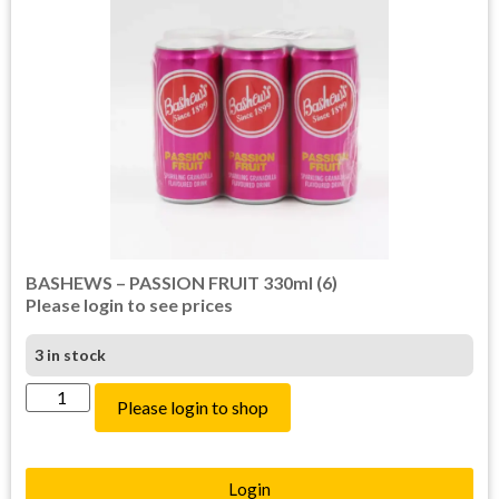
BASHEWS – PASSION FRUIT 330ml (6)
Please login to see prices
3 in stock
Please login to shop
Login