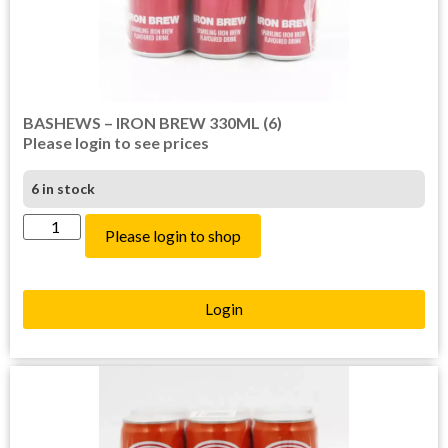
BASHEWS – IRON BREW 330ML (6)
Please login to see prices
6 in stock
Please login to shop
Login