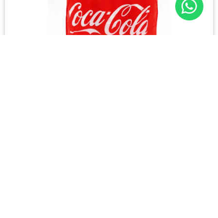
COKE CAN 300ml (6)
Please login to see prices
131 in stock
Please login to shop
Login