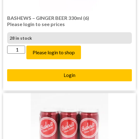
BASHEWS – GINGER BEER 330ml (6)
Please login to see prices
28 in stock
Please login to shop
Login