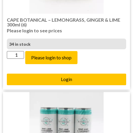
CAPE BOTANICAL – LEMONGRASS, GINGER & LIME
300ml (6)
Please login to see prices
34 in stock
Please login to shop
Login