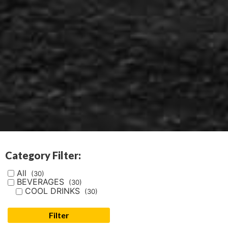
Category Filter:
All
(30)
BEVERAGES
(30)
COOL DRINKS
(30)
Filter