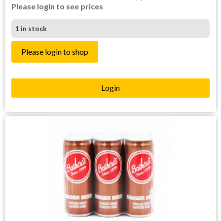
Please login to see prices
1 in stock
Please login to shop
Login