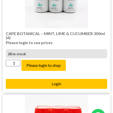
CAPE BOTANICAL – MINT, LIME & CUCUMBER 300ml
(6)
Please login to see prices
28 in stock
Please login to shop
Login