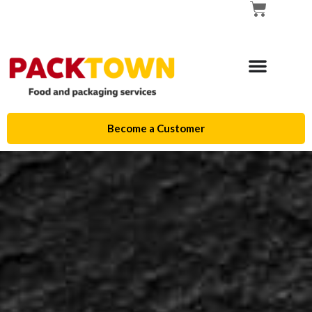
Become a Customer