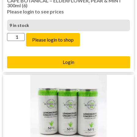
CAPE BOTANICAL – ELDERFLOWER, PEAR & MINT
300ml (6)
Please login to see prices
9 in stock
Please login to shop
Login