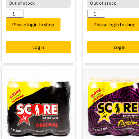
Out of stock
Out of stock
Please login to shop
Please login to shop
Login
Login