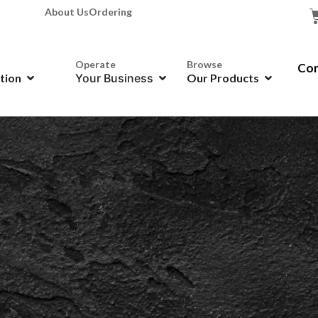
About Us
Ordering
Operate
Browse
Con
ation
Your Business
Our Products