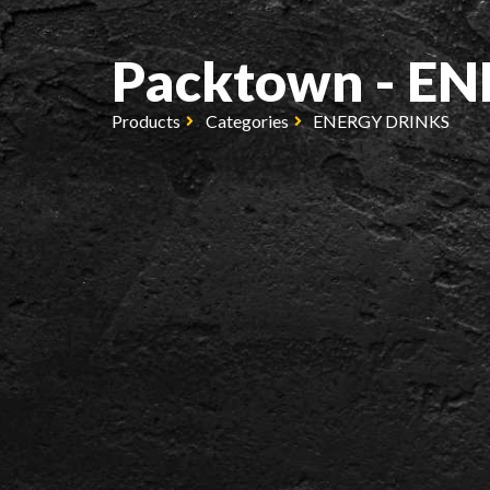
Packtown - E
Products
Categories
ENERGY DRINKS