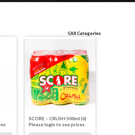
All Categories
SCORE – CRUSH 500ml (6)
ces
Please login to see prices