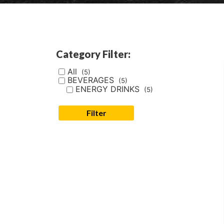
Category Filter:
All
(5)
BEVERAGES
(5)
ENERGY DRINKS
(5)
Filter