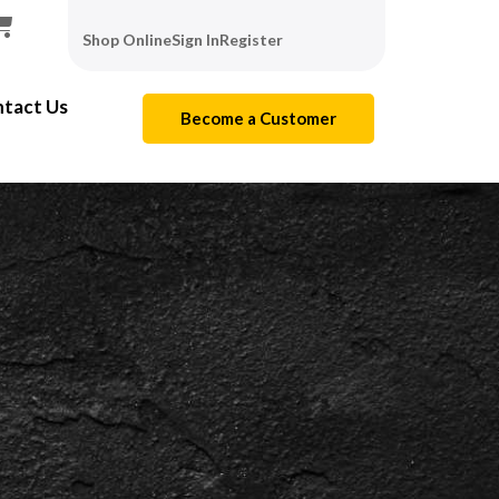
Shop Online
Sign In
Register
tact Us
Become a Customer