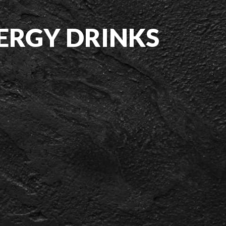
NERGY DRINKS