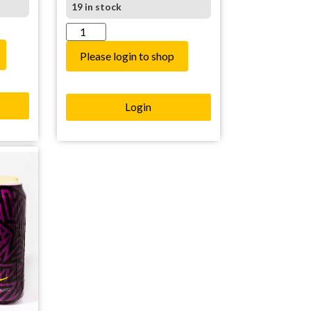
19 in stock
Please login to shop
Login