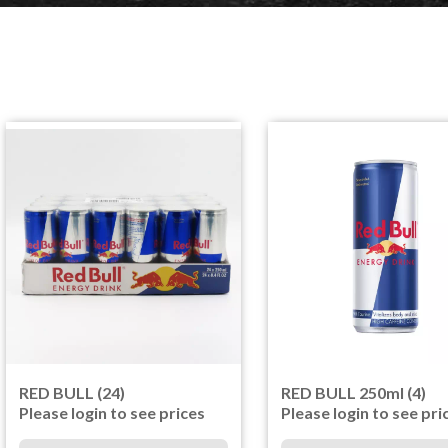
RED BULL (24)
RED BULL 250ml (4)
Please login to see prices
Please login to see pri