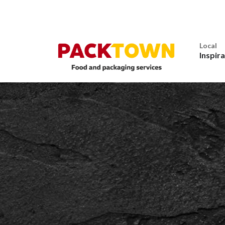
Local
Inspir