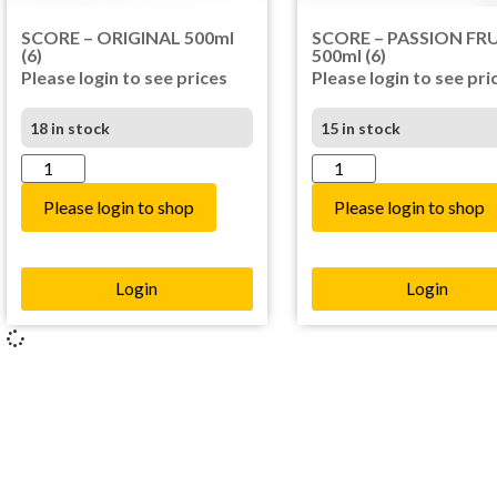
SCORE – ORIGINAL 500ml
SCORE – PASSION FR
(6)
500ml (6)
Please login to see prices
Please login to see pri
18 in stock
15 in stock
Please login to shop
Please login to shop
Login
Login