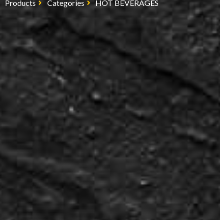
Products
Categories
HOT BEVERAGES