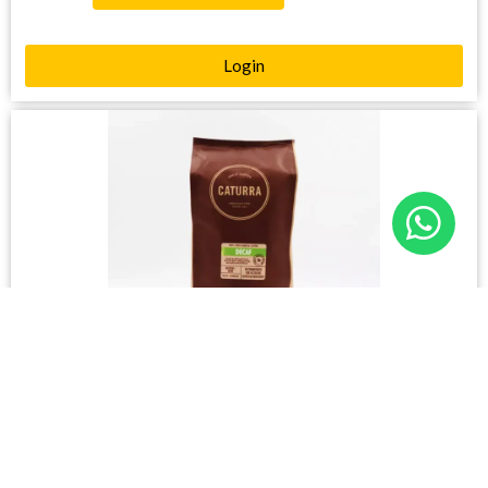
Login
CATURRA – DECAF BEANS (1kg)
Please login to see prices
4 in stock