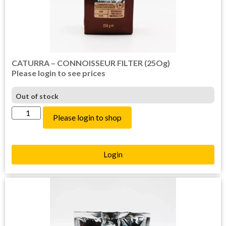
CATURRA – CONNOISSEUR FILTER (25Og)
Please login to see prices
Out of stock
Please login to shop
Login