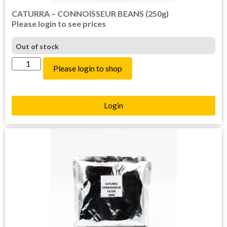
CATURRA – CONNOISSEUR BEANS (250g)
Please login to see prices
Out of stock
Please login to shop
Login