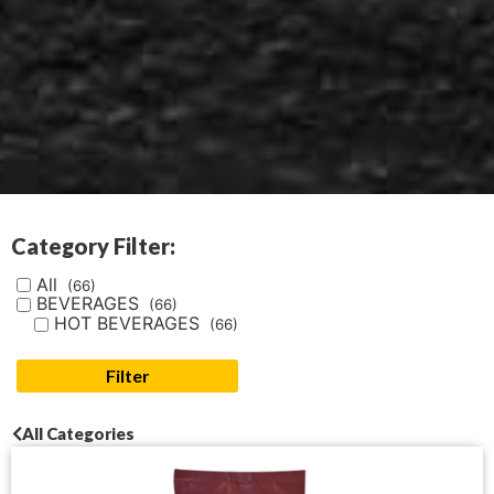
Category Filter:
All
(66)
BEVERAGES
(66)
HOT BEVERAGES
(66)
Filter
All Categories