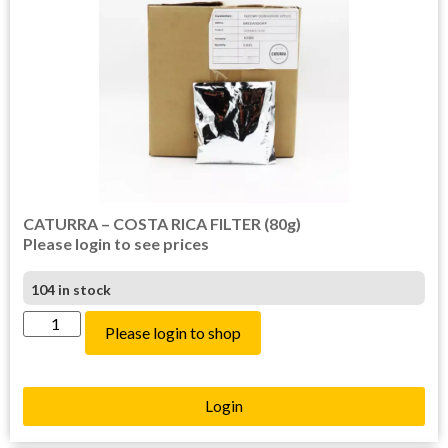
CATURRA – COSTA RICA FILTER (80g)
Please login to see prices
104 in stock
Please login to shop
Login