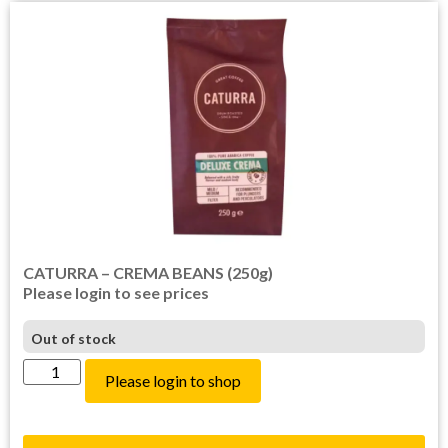
CATURRA – CREMA BEANS (250g)
Please login to see prices
Out of stock
Please login to shop