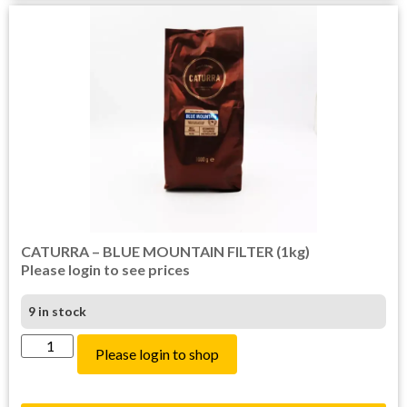
CATURRA – BLUE MOUNTAIN FILTER (1kg)
Please login to see prices
9 in stock
Please login to shop