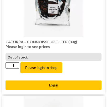
CATURRA – CONNOISSEUR FILTER (80g)
Please login to see prices
Out of stock
Please login to shop
Login