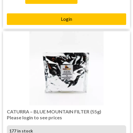
Login
CATURRA – BLUE MOUNTAIN FILTER (55g)
Please login to see prices
177 in stock