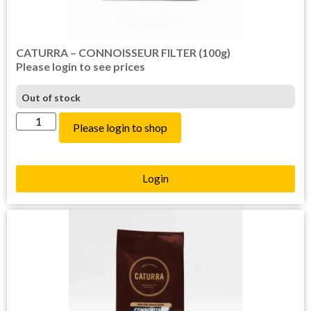
CATURRA – CONNOISSEUR FILTER (100g)
Please login to see prices
Out of stock
Please login to shop
Login