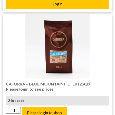
Login
CATURRA – BLUE MOUNTAIN FILTER (250g)
Please login to see prices
2 in stock
Please login to shop