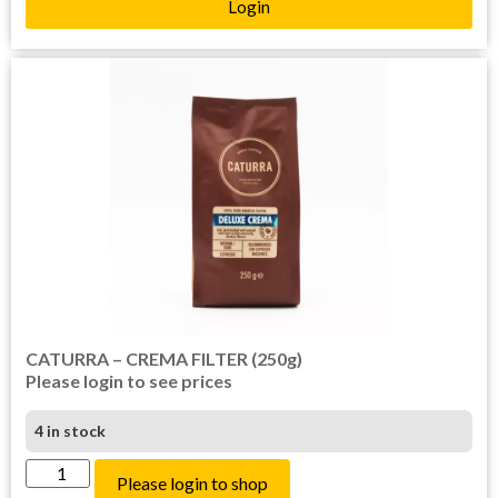
Login
CATURRA – CREMA FILTER (250g)
Please login to see prices
4 in stock
Please login to shop