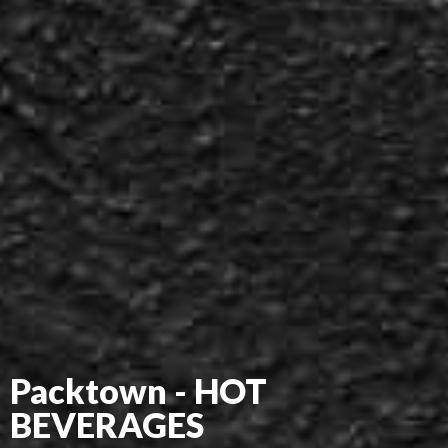
Packtown - HOT
BEVERAGES