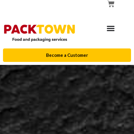
Become a Customer