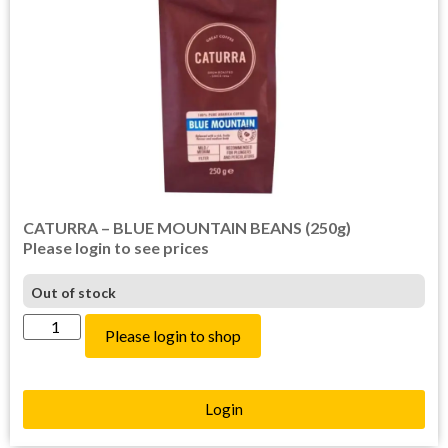
CATURRA – BLUE MOUNTAIN BEANS (250g)
Please login to see prices
Out of stock
Please login to shop
Login