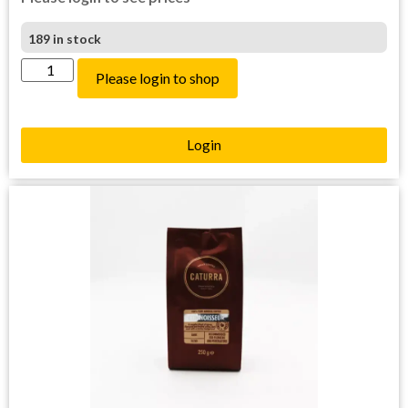
189 in stock
Please login to shop
Login