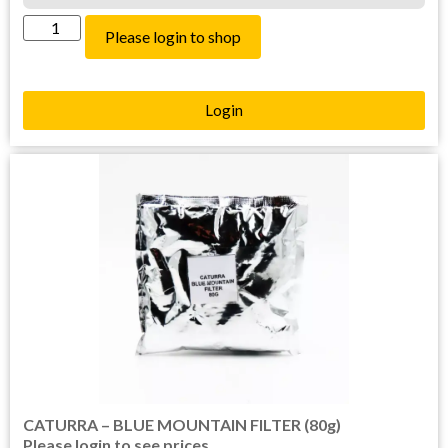
Please login to shop
Login
CATURRA – BLUE MOUNTAIN FILTER (80g)
Please login to see prices