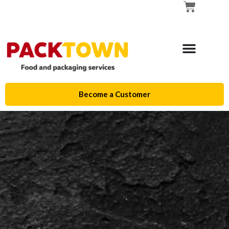
Become a Customer