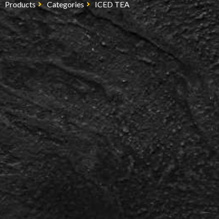
Products
Categories
ICED TEA