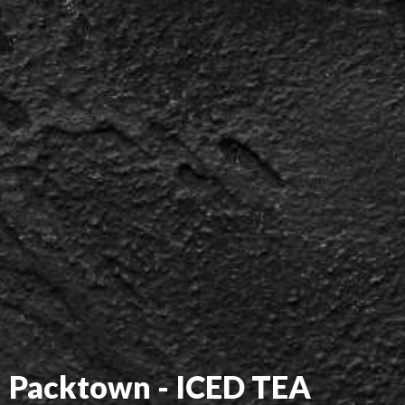
Packtown - ICED TEA