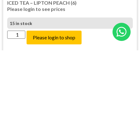
ICED TEA – LIPTON PEACH (6)
Please login to see prices
15 in stock
Please login to shop
Login