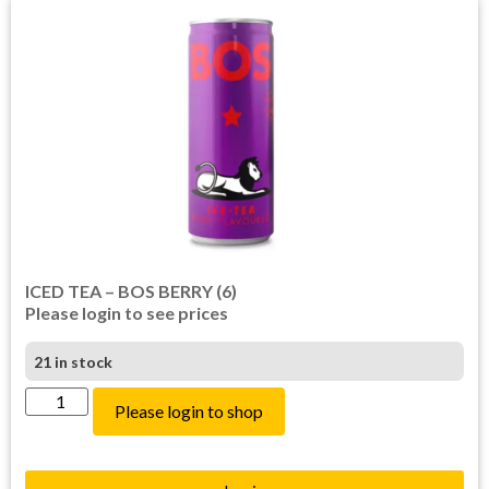
ICED TEA – BOS BERRY (6)
Please login to see prices
21 in stock
Please login to shop