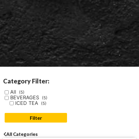
Category Filter:
All
(5)
BEVERAGES
(5)
ICED TEA
(5)
Filter
All Categories