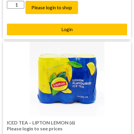
Please login to shop
Login
ICED TEA – LIPTON LEMON (6)
Please login to see prices