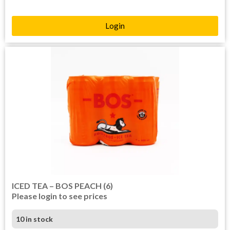
Login
ICED TEA – BOS PEACH (6)
Please login to see prices
10 in stock