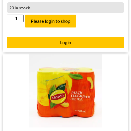
20 in stock
Please login to shop
Login