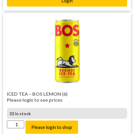
Login
ICED TEA – BOS LEMON (6)
Please login to see prices
32 in stock
Please login to shop