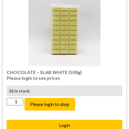
CHOCOLATE – SLAB WHITE (500g)
Please login to see prices
32 in stock
Please login to shop
Login