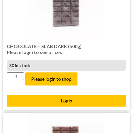
CHOCOLATE – SLAB DARK (500g)
Please login to see prices
80 in stock
Please login to shop
Login