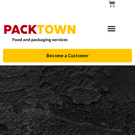
Become a Customer