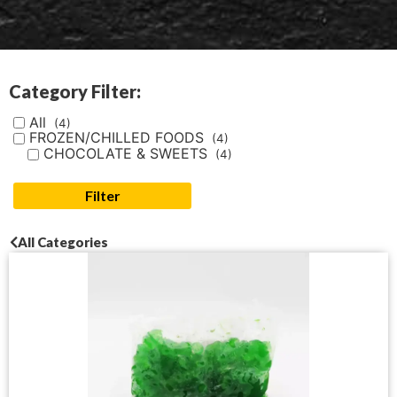
Category Filter:
All
(4)
FROZEN/CHILLED FOODS
(4)
CHOCOLATE & SWEETS
(4)
Filter
All Categories