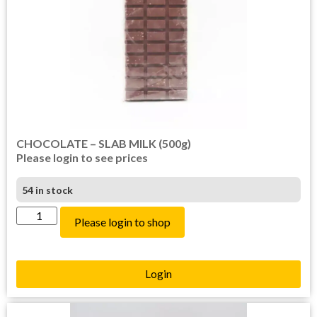
CHOCOLATE – SLAB MILK (500g)
Please login to see prices
54 in stock
Please login to shop
Login