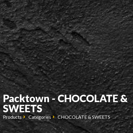
Packtown - CHOCOLATE &
SWEETS
Products
Categories
CHOCOLATE & SWEETS