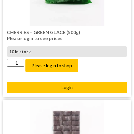
CHERRIES – GREEN GLACE (500g)
Please login to see prices
10 in stock
Please login to shop
Login