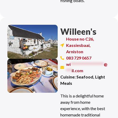
fishing boats.
Willeen's
House no C26,
Kassiesbaai,
Arniston
083 729 0657
wi
******************
@
***
il.com
Cuisine: Seafood, Light
Meals
This is a delightful home
away from home
experience, with the best
homemade traditional