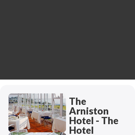
The
Arniston
Hotel - The
Hotel