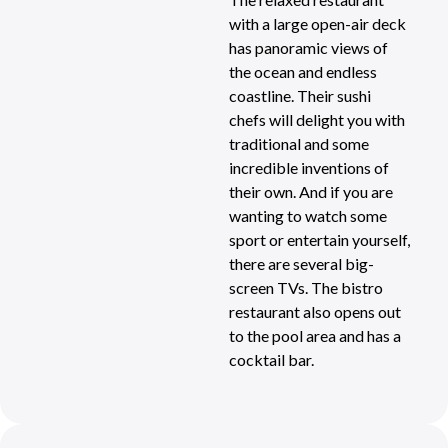
with a large open-air deck
has panoramic views of
the ocean and endless
coastline. Their sushi
chefs will delight you with
traditional and some
incredible inventions of
their own. And if you are
wanting to watch some
sport or entertain yourself,
there are several big-
screen TVs. The bistro
restaurant also opens out
to the pool area and has a
cocktail bar.