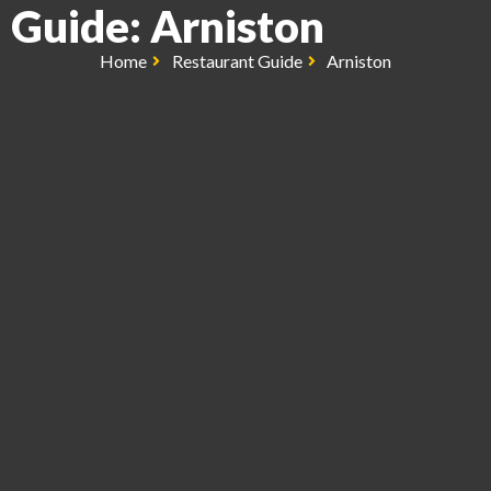
Guide: Arniston
Home
Restaurant Guide
Arniston