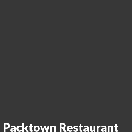
Packtown Restaurant