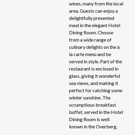
wines, many from the local
area. Guests can enjoy a
delightfully presented
meal in the elegant Hotel
Dining Room. Choose
from a wide range of
culinary delights on the à
la carte menu and be
served in style. Part of the
restaurant is enclosed in
glass, giving it wonderful
sea views, and making it
perfect for catching some
winter sunshine. The
scrumptious breakfast
buffet, served in the Hotel
Dining Room is well
known in the Overberg.