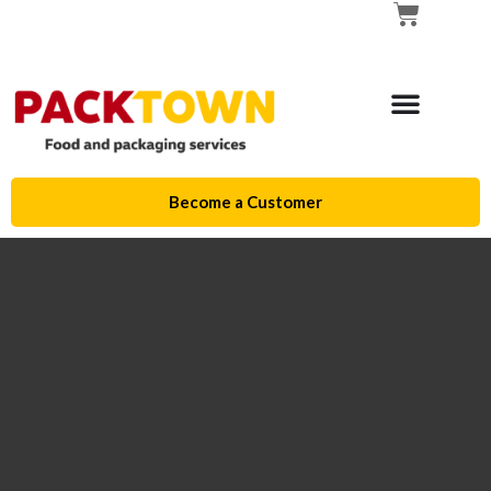
Become a Customer