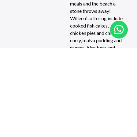
meals and the beach a
stone throws away!
Willeen’s offering include
cooked fish cakes,
chicken pies and chicken
curry, malva pudding and
scones. Also beer and
great coffee. There are
magnificent views from
the outside tables, and a
peaceful holiday
atmosphere inside.