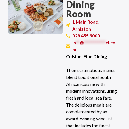
Dining
Room
1 Main Road,
Arniston
028 455 9000
in
**
@
***********
el.co
m
Cuisine: Fine Dining
Their scrumptious menus
blend traditional South
African cuisine with
modern innovations, using
fresh and local sea fare.
The delicious meals are
complemented by an
award-winning wine list
that includes the finest