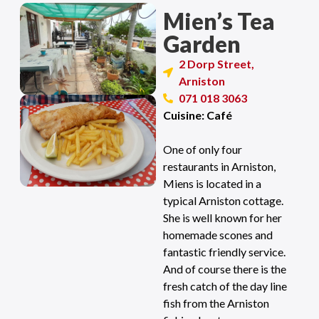
Mien’s Tea
Garden
2 Dorp Street,
Arniston
071 018 3063
Cuisine: Café
One of only four
restaurants in Arniston,
Miens is located in a
typical Arniston cottage.
She is well known for her
homemade scones and
fantastic friendly service.
And of course there is the
fresh catch of the day line
fish from the Arniston