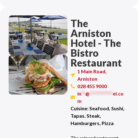
The
Arniston
Hotel - The
Bistro
Restaurant
1 Main Road,
Arniston
028 455 9000
in
**
@
***********
el.co
m
Cuisine: Seafood, Sushi,
Tapas, Steak,
Hamburgers, Pizza
The relaxed restaurant