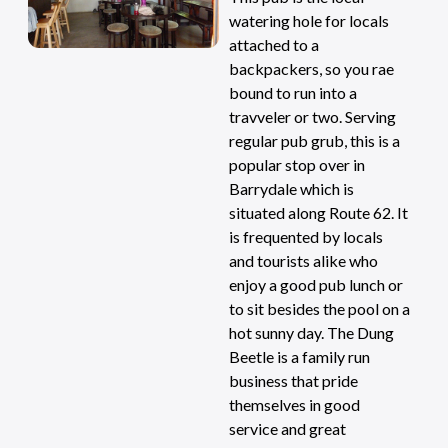
watering hole for locals
attached to a
backpackers, so you rae
bound to run into a
travveler or two. Serving
regular pub grub, this is a
popular stop over in
Barrydale which is
situated along Route 62. It
is frequented by locals
and tourists alike who
enjoy a good pub lunch or
to sit besides the pool on a
hot sunny day. The Dung
Beetle is a family run
business that pride
themselves in good
service and great