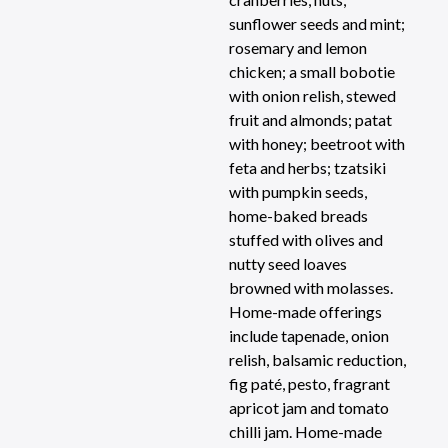
sunflower seeds and mint;
rosemary and lemon
chicken; a small bobotie
with onion relish, stewed
fruit and almonds; patat
with honey; beetroot with
feta and herbs; tzatsiki
with pumpkin seeds,
home-baked breads
stuffed with olives and
nutty seed loaves
browned with molasses.
Home-made offerings
include tapenade, onion
relish, balsamic reduction,
fig paté, pesto, fragrant
apricot jam and tomato
chilli jam. Home-made