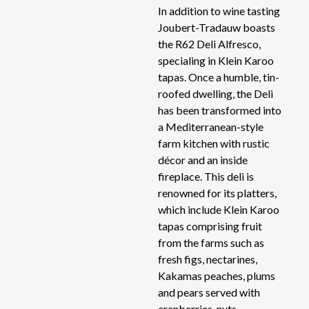
In addition to wine tasting
Joubert-Tradauw boasts
the R62 Deli Alfresco,
specialing in Klein Karoo
tapas. Once a humble, tin-
roofed dwelling, the Deli
has been transformed into
a Mediterranean-style
farm kitchen with rustic
décor and an inside
fireplace. This deli is
renowned for its platters,
which include Klein Karoo
tapas comprising fruit
from the farms such as
fresh figs, nectarines,
Kakamas peaches, plums
and pears served with
cranberries, nuts,