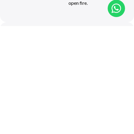
open fire.
Ronnies Sex
Shop &
Roadkill
Cafe
R62 Road, Outside
Barrydale
028 572 1153
Cuisine: Cafe fare
Located 20 km outside
Barrydale, visitors from all
over the world meander
over on Route 62 for a