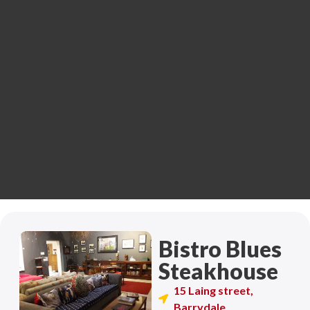
Bistro Blues
Steakhouse
15 Laing street,
Barrydale