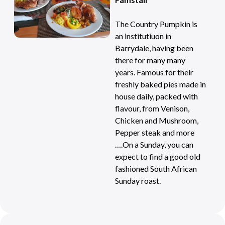
The Country Pumpkin is
an institutiuon in
Barrydale, having been
there for many many
years. Famous for their
freshly baked pies made in
house daily, packed with
flavour, from Venison,
Chicken and Mushroom,
Pepper steak and more
….On a Sunday, you can
expect to find a good old
fashioned South African
Sunday roast.