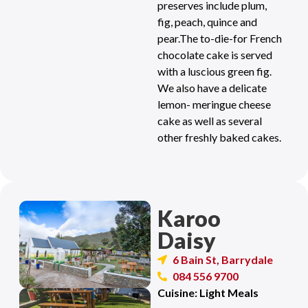
preserves include plum,
fig, peach, quince and
pear.The to-die-for French
chocolate cake is served
with a luscious green fig.
We also have a delicate
lemon- meringue cheese
cake as well as several
other freshly baked cakes.
Karoo
Daisy
6 Bain St, Barrydale
084 556 9700
Cuisine: Light Meals