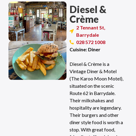
Diesel &
Crème
2 Tennant St,
Barrydale
028 572 1008
Cuisine: Diner
Diesel & Crème is a
Vintage Diner & Motel
(The Karoo Moon Motel),
situated on the scenic
Route 62 in Barrydale.
Their milkshakes and
hospitality are legendary.
Their burgers and other
diner style food is worth a
stop. With great food,