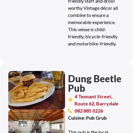
friendly staff and drool
worthy Vintage décor all
combine to ensure a
memorable experience.
This venue is child-
friendly, bicycle-friendly
and motorbike-friendly.
Dung Beetle
Pub
4 Tennant Street,
Route 62, Barrydale
082 885 0226
Cuisine: Pub Grub
This pub is the local