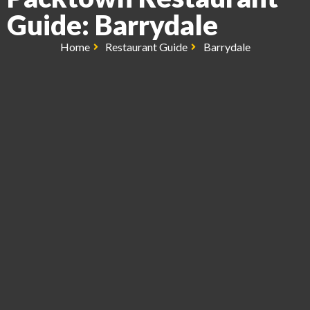
Guide: Barrydale
Home
Restaurant Guide
Barrydale