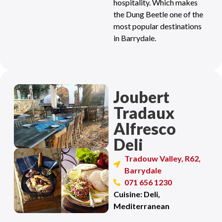
hospitality. Which makes
the Dung Beetle one of the
most popular destinations
in Barrydale.
Joubert
Tradaux
Alfresco
Deli
Tradouw Valley, R62,
Barrydale
071 656 1230
Cuisine: Deli,
Mediterranean