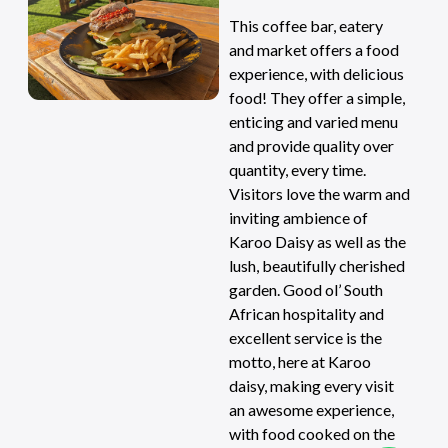
This coffee bar, eatery
and market offers a food
experience, with delicious
food! They offer a simple,
enticing and varied menu
and provide quality over
quantity, every time.
Visitors love the warm and
inviting ambience of
Karoo Daisy as well as the
lush, beautifully cherished
garden. Good ol’ South
African hospitality and
excellent service is the
motto, here at Karoo
daisy, making every visit
an awesome experience,
with food cooked on the