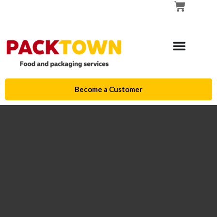
Become a Customer