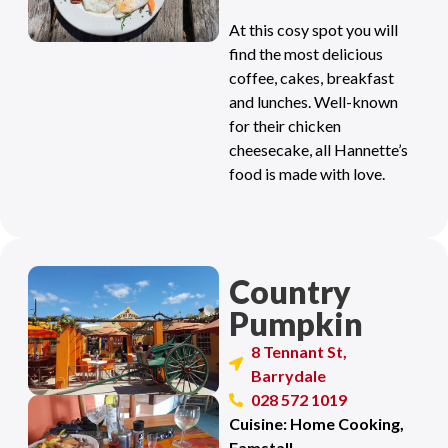
At this cosy spot you will
find the most delicious
coffee, cakes, breakfast
and lunches. Well-known
for their chicken
cheesecake, all Hannette’s
food is made with love.
Country
Pumpkin
8 Tennant St,
Barrydale
028 572 1019
Cuisine: Home Cooking,
Famstall