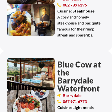
082 789 6196
Cuisine: Steakhouse
A cosy and homely
steakhouse and bar, quite
famous for their rump
streak and spareribs.
Blue Cow at
the
Barrydale
Waterfront
Barrydale
067 971 6773
Cuisine: Light meals