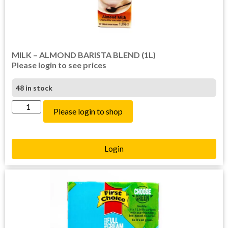
MILK – ALMOND BARISTA BLEND (1L)
Please login to see prices
48 in stock
Please login to shop
Login