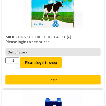
MILK – FIRST CHOICE FULL FAT 1L (6)
Please login to see prices
Out of stock
Please login to shop
Login