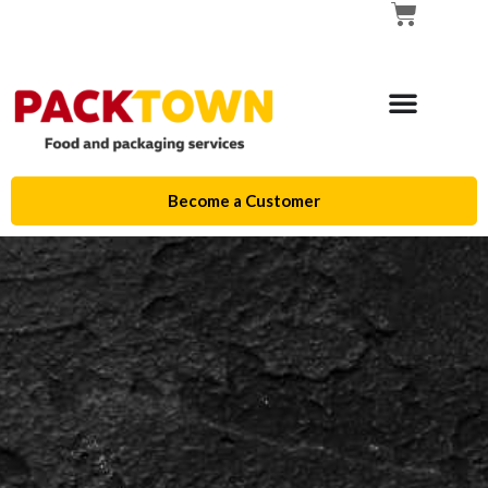
Become a Customer