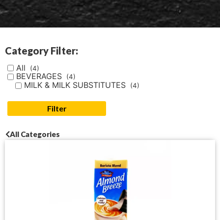
Category Filter:
All
(4)
BEVERAGES
(4)
MILK & MILK SUBSTITUTES
(4)
Filter
All Categories