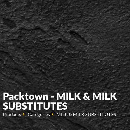
Packtown - MILK & MILK
SUBSTITUTES
Products
Categories
MILK & MILK SUBSTITUTES