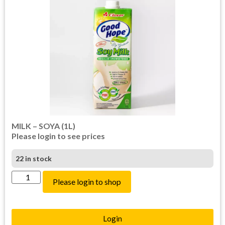
MILK – SOYA (1L)
Please login to see prices
22 in stock
Please login to shop
Login