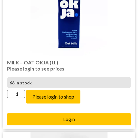
MILK – OAT OKJA (1L)
Please login to see prices
66 in stock
Please login to shop
Login