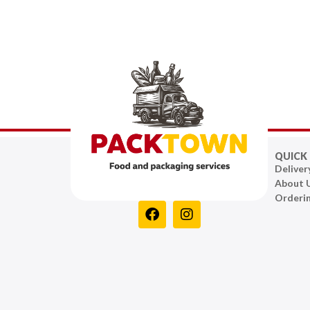
QUICK 
Deliver
About 
Orderi