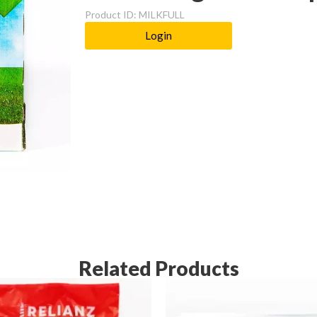
Product ID: MILKFULL
Login
Related Products