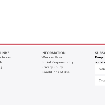
LINKS
INFORMATION
SUBS
y Areas
Work with us
Keep u
Us
Social Responsibility
update
ng
Privacy Policy
Conditions of Use