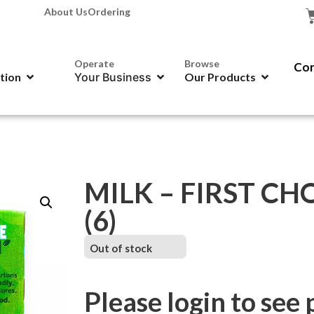
About Us
Ordering
Operate
Browse
Con
ation
Your Business
Our Products
MILK – FIRST CHO
(6)
Out of stock
Please login to see 