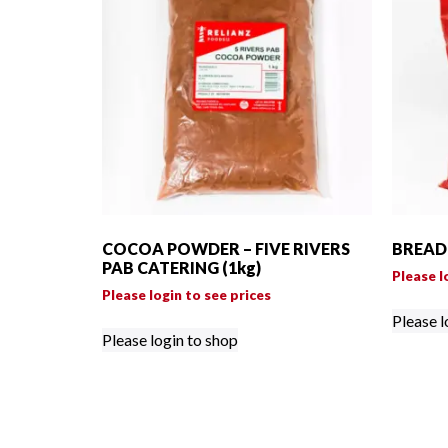
COCOA POWDER – FIVE RIVERS
BREAD 
PAB CATERING (1kg)
Please l
Please login to see prices
Please l
Please login to shop