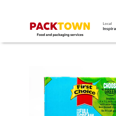
Local
Inspir