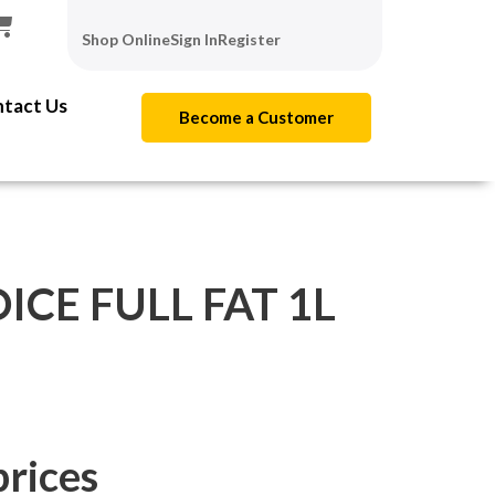
Shop Online
Sign In
Register
tact Us
Become a Customer
ICE FULL FAT 1L
prices