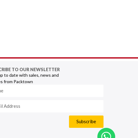
CRIBE TO OUR NEWSLETTER
p to date with sales, news and
s from Packtown
Subscribe