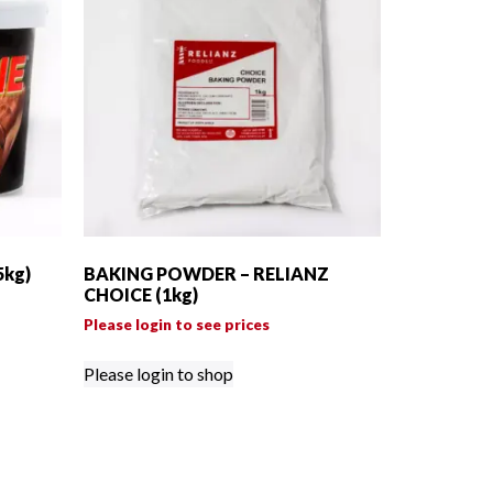
5kg)
BAKING POWDER – RELIANZ
CHOICE (1kg)
Please login to see prices
Please login to shop