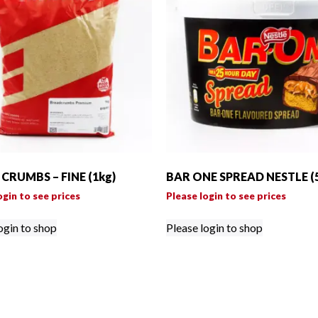
CRUMBS – FINE (1kg)
BAR ONE SPREAD NESTLE (
ogin to see prices
Please login to see prices
ogin to shop
Please login to shop