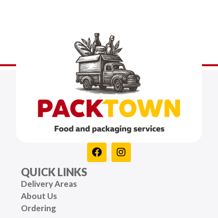
QUICK LINKS
Delivery Areas
About Us
Ordering