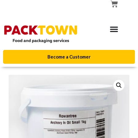
Become a Customer