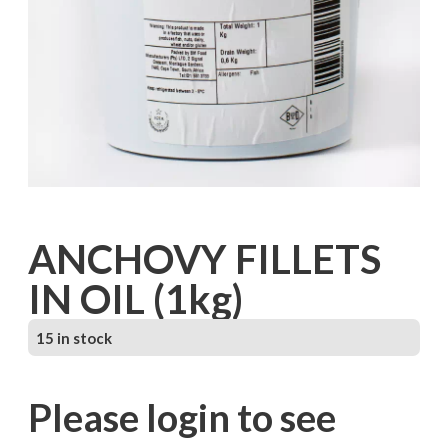
ANCHOVY FILLETS
IN OIL (1kg)
15 in stock
Please login to see