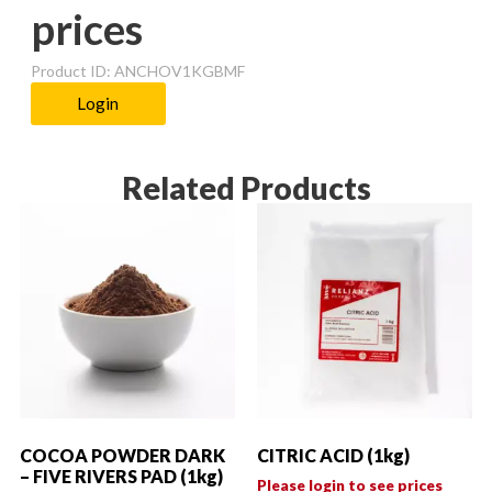
prices
Product ID: ANCHOV1KGBMF
Login
Related Products
COCOA POWDER DARK
CITRIC ACID (1kg)
– FIVE RIVERS PAD (1kg)
Please login to see prices