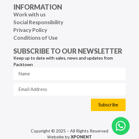
INFORMATION
Work with us
Social Responsibility
Privacy Policy
Conditions of Use
SUBSCRIBE TO OUR NEWSLETTER
Keep up to date with sales, news and updates from
Packtown
Subscribe
Copyright © 2025 – All Rights Reserved
Website by
XPONENT