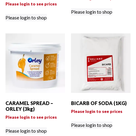
Please login to see prices
Please login to shop
Please login to shop
CARAMEL SPREAD –
BICARB OF SODA (1KG)
ORLEY (3kg)
Please login to see prices
Please login to see prices
Please login to shop
Please login to shop