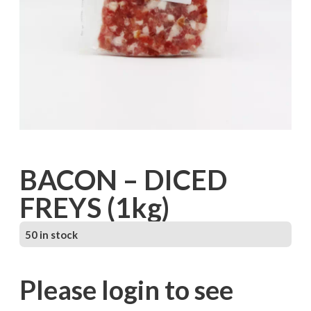
BACON – DICED
FREYS (1kg)
50 in stock
Please login to see