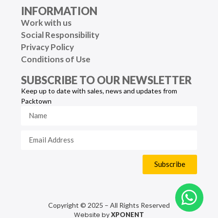
INFORMATION
Work with us
Social Responsibility
Privacy Policy
Conditions of Use
SUBSCRIBE TO OUR NEWSLETTER
Keep up to date with sales, news and updates from
Packtown
Subscribe
Copyright © 2025 – All Rights Reserved
Website by
XPONENT