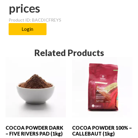
prices
Product ID: BACDICFREYS
Login
Related Products
COCOA POWDER DARK
COCOA POWDER 100% –
– FIVE RIVERS PAD (1kg)
CALLEBAUT (1kg)