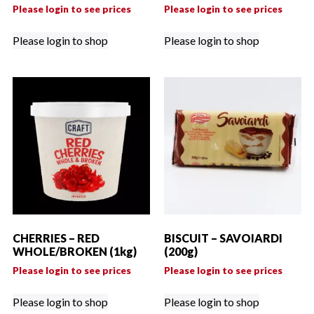
Please login to see prices
Please login to see prices
Please login to shop
Please login to shop
CHERRIES – RED
BISCUIT – SAVOIARDI
WHOLE/BROKEN (1kg)
(200g)
Please login to see prices
Please login to see prices
Please login to shop
Please login to shop