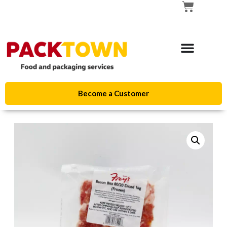
Become a Customer