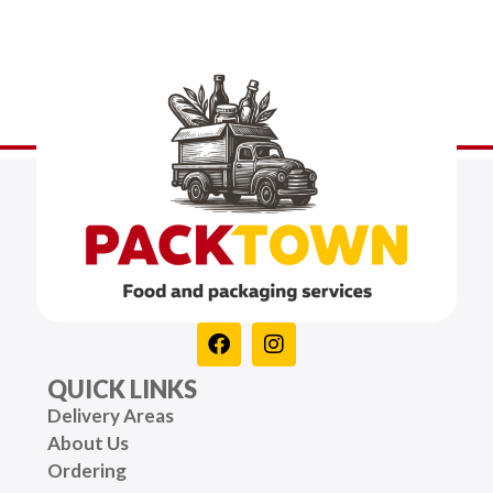
QUICK LINKS
Delivery Areas
About Us
Ordering