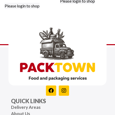
Please login to shop
Please login to shop
QUICK LINKS
Delivery Areas
About Us