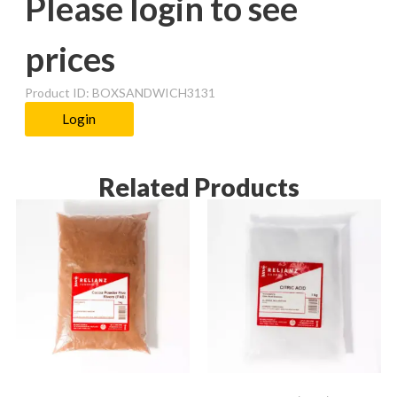
Please login to see
prices
Product ID: BOXSANDWICH3131
Login
Related Products