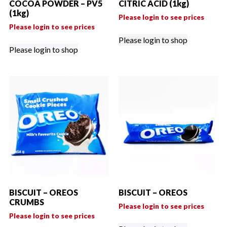
COCOA POWDER – PV5
CITRIC ACID (1kg)
(1kg)
Please login to see prices
Please login to see prices
Please login to shop
Please login to shop
BISCUIT – OREOS
BISCUIT – OREOS
CRUMBS
Please login to see prices
Please login to see prices