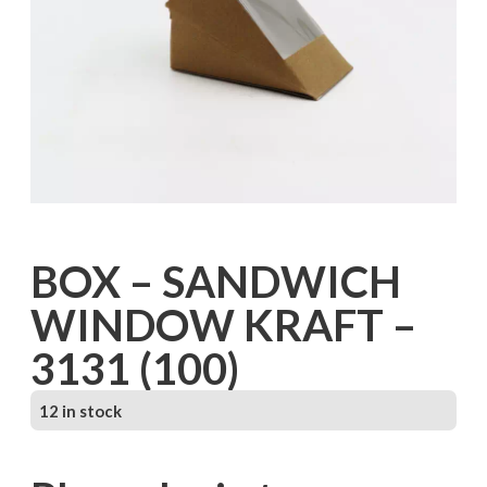
BOX – SANDWICH
WINDOW KRAFT –
3131 (100)
12 in stock