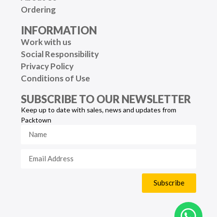
Ordering
INFORMATION
Work with us
Social Responsibility
Privacy Policy
Conditions of Use
SUBSCRIBE TO OUR NEWSLETTER
Keep up to date with sales, news and updates from
Packtown
Subscribe