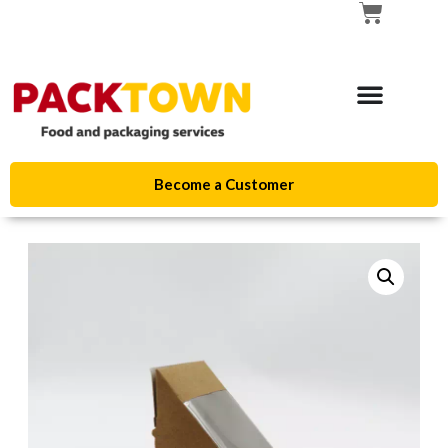
Become a Customer