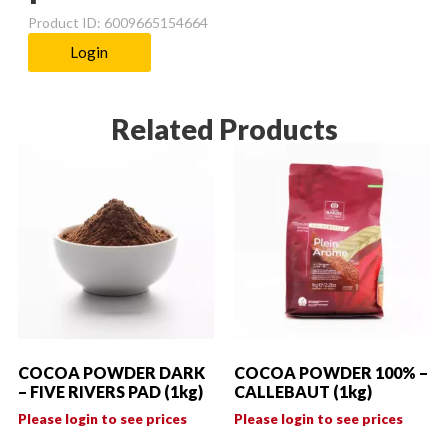
Product ID: 6009665154664
Login
Related Products
COCOA POWDER DARK
COCOA POWDER 100% –
– FIVE RIVERS PAD (1kg)
CALLEBAUT (1kg)
Please login to see prices
Please login to see prices