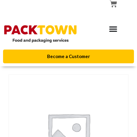
Become a Customer