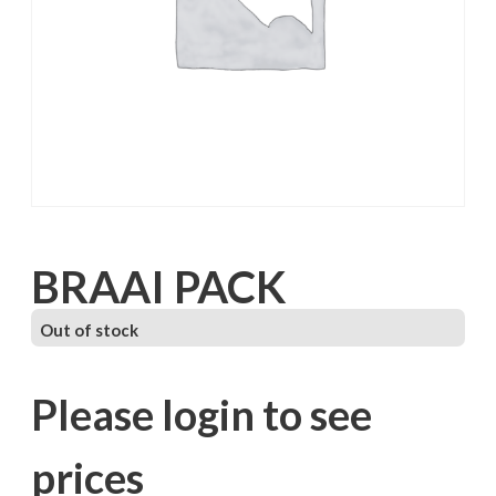
BRAAI PACK
Out of stock
Please login to see
prices