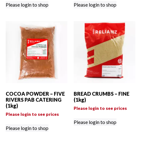
Please login to shop
Please login to shop
COCOA POWDER – FIVE
BREAD CRUMBS – FINE
RIVERS PAB CATERING
(1kg)
(1kg)
Please login to see prices
Please login to see prices
Please login to shop
Please login to shop