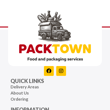
QUICK LINKS
Delivery Areas
About Us
Ordering
INFORMATION