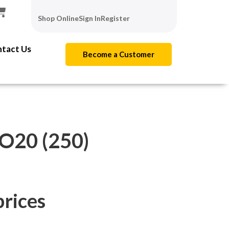
Shop Online
Sign In
Register
tact Us
Become a Customer
20 (250)
prices