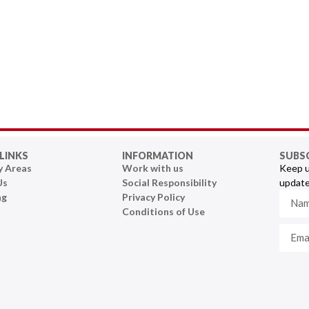
LINKS
INFORMATION
SUBS
y Areas
Work with us
Keep u
Us
Social Responsibility
update
ng
Privacy Policy
Conditions of Use