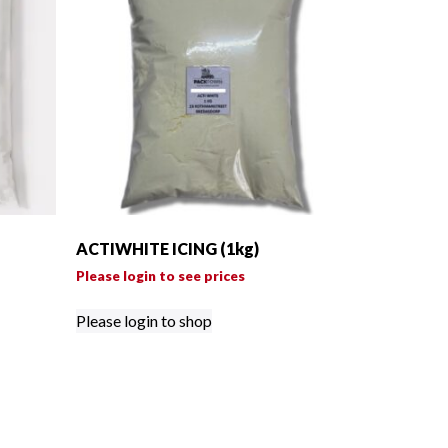
ACTIWHITE ICING (1kg)
Please login to see prices
Please login to shop