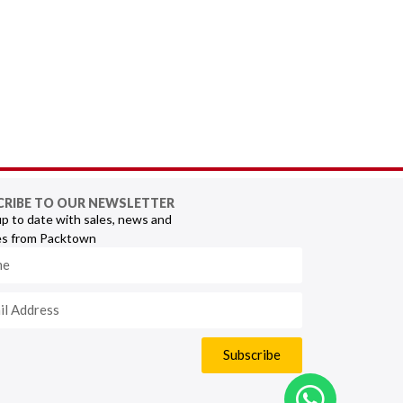
CRIBE TO OUR NEWSLETTER
p to date with sales, news and
s from Packtown
Subscribe