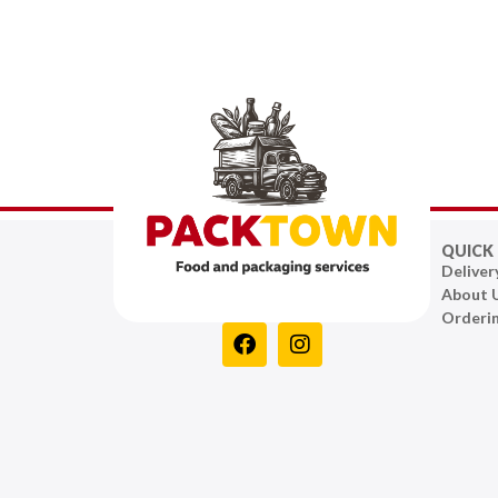
QUICK 
Deliver
About 
Orderi