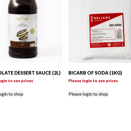
LATE DESSERT SAUCE (2L)
BICARB OF SODA (1KG)
ogin to see prices
Please login to see prices
ogin to shop
Please login to shop