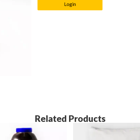
Login
Related Products