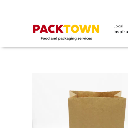
Local
Inspir