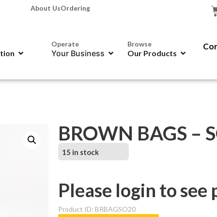
About Us
Ordering
Operate
Browse
Con
ation
Your Business
Our Products
BROWN BAGS – SO
15 in stock
Please login to see 
Product ID: BRBAGSO20