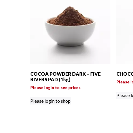
COCOA POWDER DARK – FIVE
CHOCO
RIVERS PAD (1kg)
Please l
Please login to see prices
Please l
Please login to shop