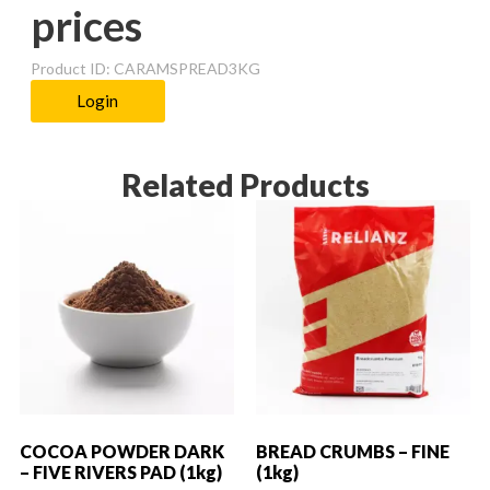
prices
Product ID: CARAMSPREAD3KG
Login
Related Products
COCOA POWDER DARK
BREAD CRUMBS – FINE
– FIVE RIVERS PAD (1kg)
(1kg)