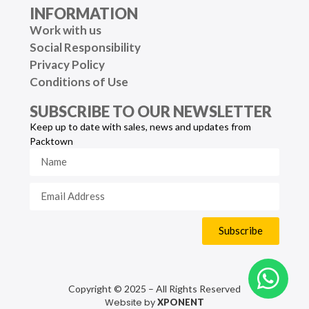
INFORMATION
Work with us
Social Responsibility
Privacy Policy
Conditions of Use
SUBSCRIBE TO OUR NEWSLETTER
Keep up to date with sales, news and updates from
Packtown
Subscribe
Copyright © 2025 – All Rights Reserved
Website by
XPONENT