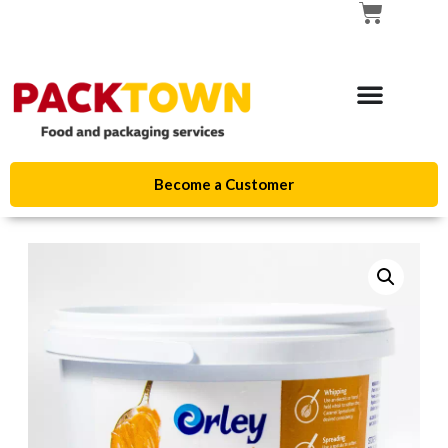
Become a Customer