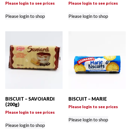
Please login to see prices
Please login to see prices
Please login to shop
Please login to shop
BISCUIT – SAVOIARDI
BISCUIT – MARIE
(200g)
Please login to see prices
Please login to see prices
Please login to shop
Please login to shop