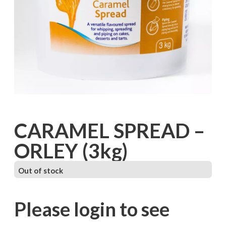
CARAMEL SPREAD –
ORLEY (3kg)
Out of stock
Please login to see