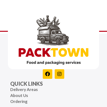
QUICK LINKS
Delivery Areas
About Us
Ordering