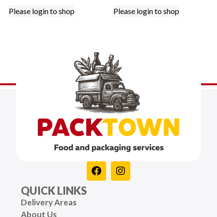
Please login to shop
Please login to shop
QUICK LINKS
Delivery Areas
About Us