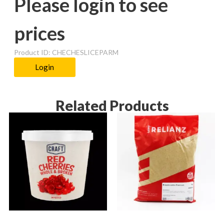
Please login to see
prices
Product ID: CHECHESLICEPARM
Login
Related Products