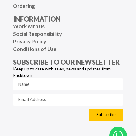
Ordering
INFORMATION
Work with us
Social Responsibility
Privacy Policy
Conditions of Use
SUBSCRIBE TO OUR NEWSLETTER
Keep up to date with sales, news and updates from
Packtown
Subscribe