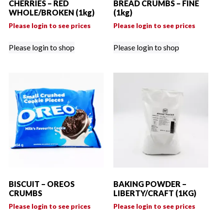
CHERRIES – RED
BREAD CRUMBS – FINE
WHOLE/BROKEN (1kg)
(1kg)
Please login to see prices
Please login to see prices
Please login to shop
Please login to shop
BISCUIT – OREOS
BAKING POWDER –
CRUMBS
LIBERTY/CRAFT (1KG)
Please login to see prices
Please login to see prices