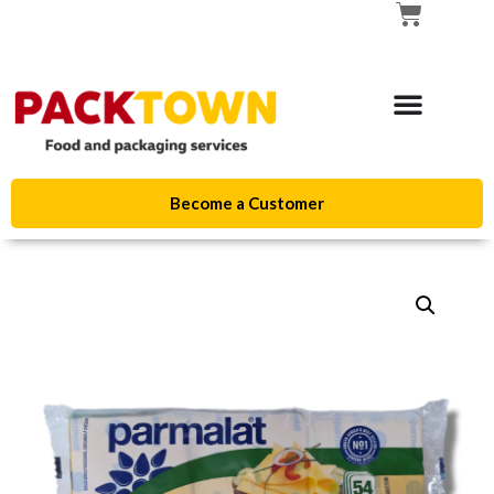
Become a Customer