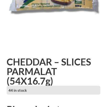
CHEDDAR – SLICES
PARMALAT
(54X16.7g)
44 in stock