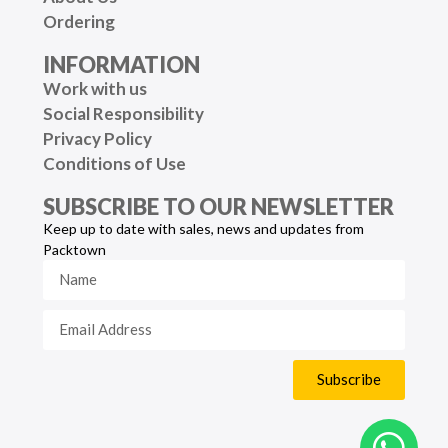
Ordering
INFORMATION
Work with us
Social Responsibility
Privacy Policy
Conditions of Use
SUBSCRIBE TO OUR NEWSLETTER
Keep up to date with sales, news and updates from
Packtown
Subscribe