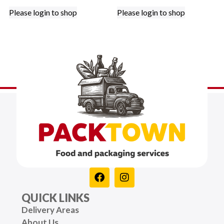
Please login to shop
Please login to shop
QUICK LINKS
Delivery Areas
About Us