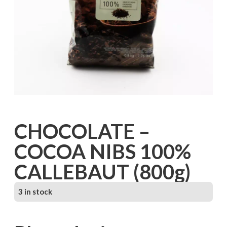
CHOCOLATE –
COCOA NIBS 100%
CALLEBAUT (800g)
3 in stock