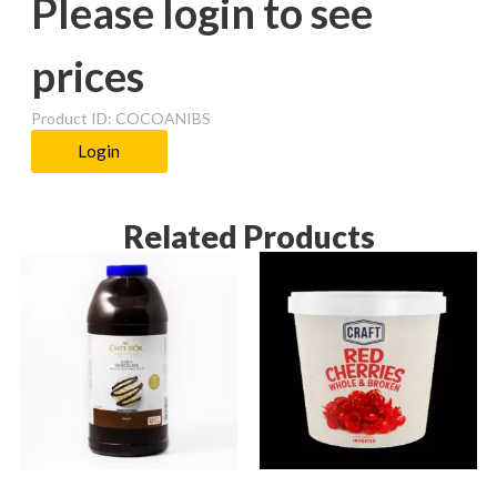
Please login to see
prices
Product ID: COCOANIBS
Login
Related Products