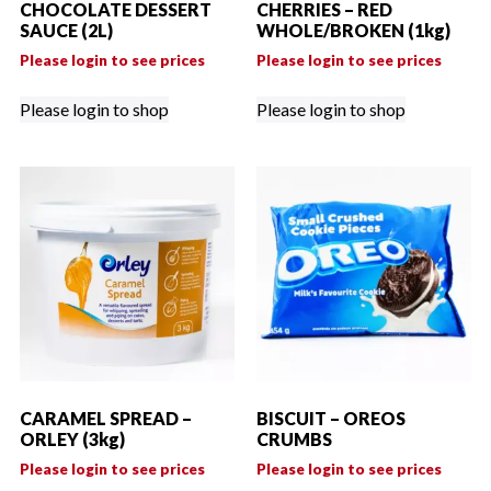
CHOCOLATE DESSERT
CHERRIES – RED
SAUCE (2L)
WHOLE/BROKEN (1kg)
Please login to see prices
Please login to see prices
Please login to shop
Please login to shop
CARAMEL SPREAD –
BISCUIT – OREOS
ORLEY (3kg)
CRUMBS
Please login to see prices
Please login to see prices