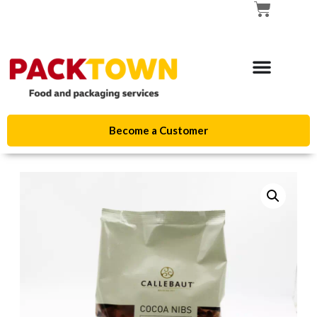
Become a Customer