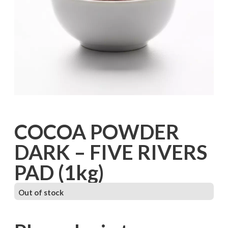
COCOA POWDER
DARK – FIVE RIVERS
PAD (1kg)
Out of stock