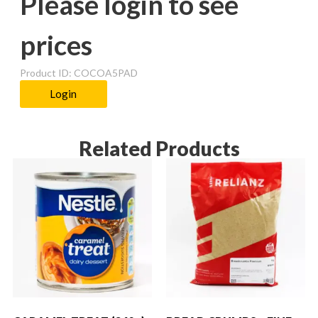
Please login to see
prices
Product ID: COCOA5PAD
Login
Related Products