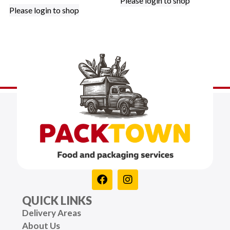
Please login to shop
Please login to shop
QUICK LINKS
Delivery Areas
About Us