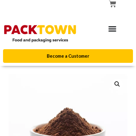
Become a Customer