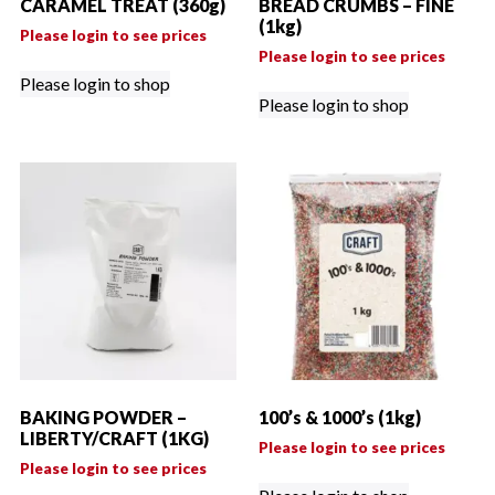
CARAMEL TREAT (360g)
BREAD CRUMBS – FINE
(1kg)
Please login to see prices
Please login to see prices
Please login to shop
Please login to shop
BAKING POWDER –
100’s & 1000’s (1kg)
LIBERTY/CRAFT (1KG)
Please login to see prices
Please login to see prices