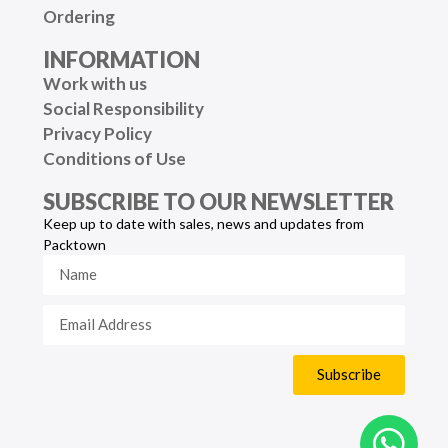
Ordering
INFORMATION
Work with us
Social Responsibility
Privacy Policy
Conditions of Use
SUBSCRIBE TO OUR NEWSLETTER
Keep up to date with sales, news and updates from
Packtown
Subscribe