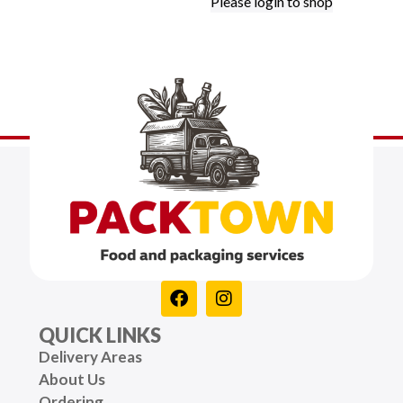
Please login to shop
QUICK LINKS
Delivery Areas
About Us
Ordering