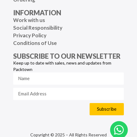
INFORMATION
Work with us
Social Responsibility
Privacy Policy
Conditions of Use
SUBSCRIBE TO OUR NEWSLETTER
Keep up to date with sales, news and updates from
Packtown
Subscribe
Copyright © 2025 – All Rights Reserved