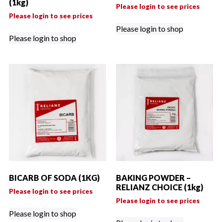
(1kg)
Please login to see prices
Please login to see prices
Please login to shop
Please login to shop
BICARB OF SODA (1KG)
BAKING POWDER –
RELIANZ CHOICE (1kg)
Please login to see prices
Please login to see prices
Please login to shop