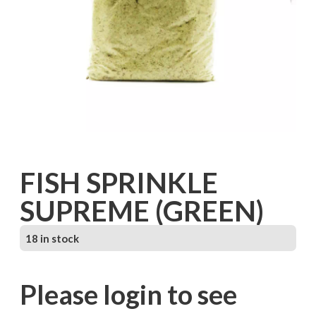
FISH SPRINKLE
SUPREME (GREEN)
18 in stock
Please login to see