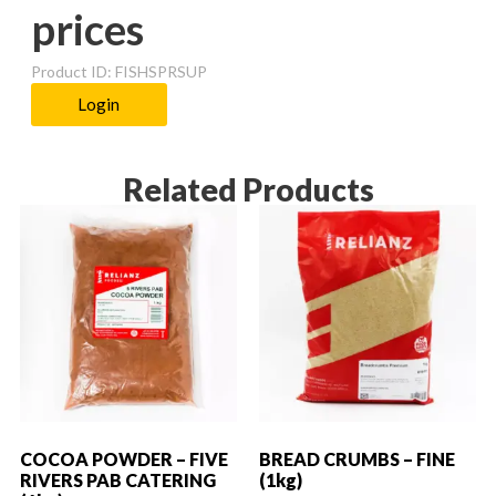
prices
Product ID: FISHSPRSUP
Login
Related Products
COCOA POWDER – FIVE
BREAD CRUMBS – FINE
RIVERS PAB CATERING
(1kg)