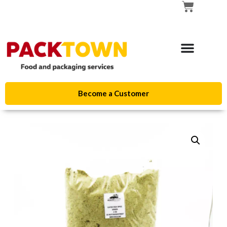
Become a Customer