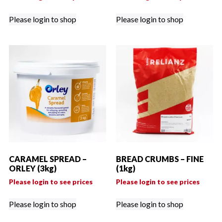
Please login to shop
Please login to shop
CARAMEL SPREAD –
BREAD CRUMBS – FINE
ORLEY (3kg)
(1kg)
Please login to see prices
Please login to see prices
Please login to shop
Please login to shop