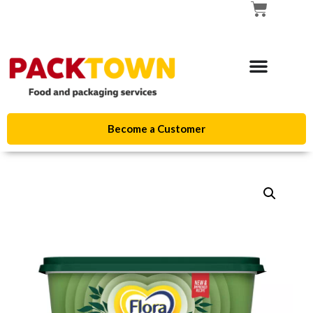
Become a Customer