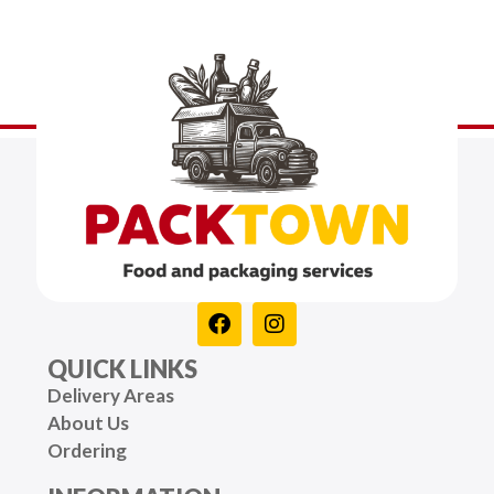
QUICK LINKS
Delivery Areas
About Us
Ordering