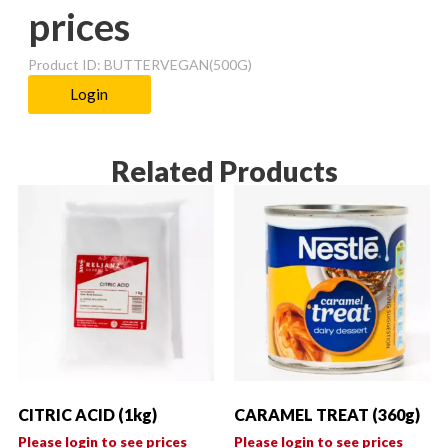
prices
Product ID: BUTTERVEGAN(500G)
Login
Related Products
CITRIC ACID (1kg)
CARAMEL TREAT (360g)
Please login to see prices
Please login to see prices