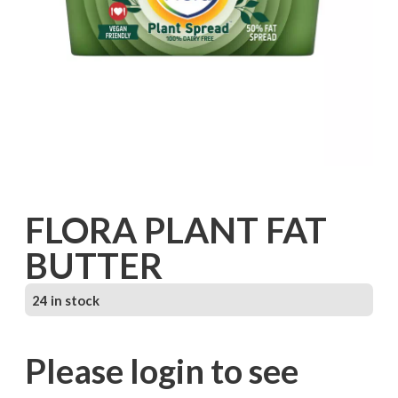
FLORA PLANT FAT
BUTTER
24 in stock
Please login to see