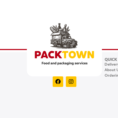
QUICK 
Deliver
About 
Orderi