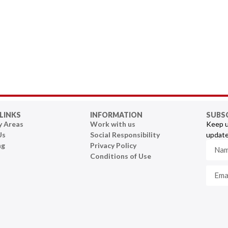
LINKS
INFORMATION
SUBS
y Areas
Work with us
Keep u
Us
Social Responsibility
update
ng
Privacy Policy
Conditions of Use