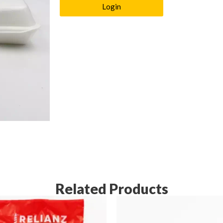
Login
Related Products