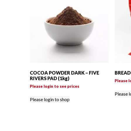
COCOA POWDER DARK – FIVE
BREAD 
RIVERS PAD (1kg)
Please l
Please login to see prices
Please l
Please login to shop