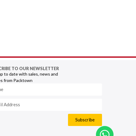
CRIBE TO OUR NEWSLETTER
p to date with sales, news and
s from Packtown
Subscribe