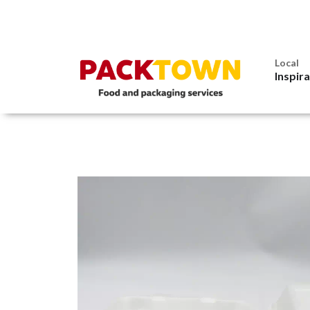
Local
Inspir