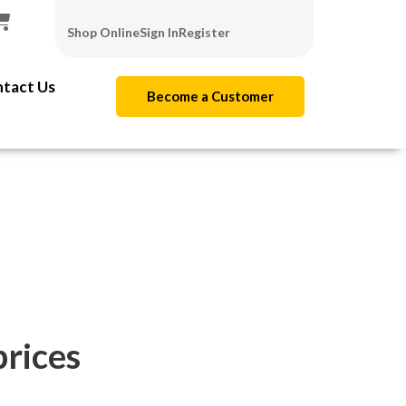
Shop Online
Sign In
Register
tact Us
Become a Customer
prices