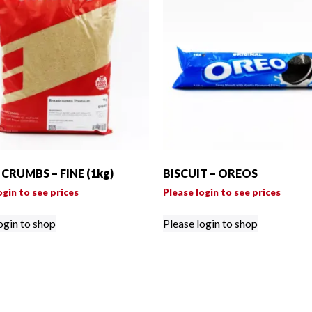
CRUMBS – FINE (1kg)
BISCUIT – OREOS
ogin to see prices
Please login to see prices
ogin to shop
Please login to shop