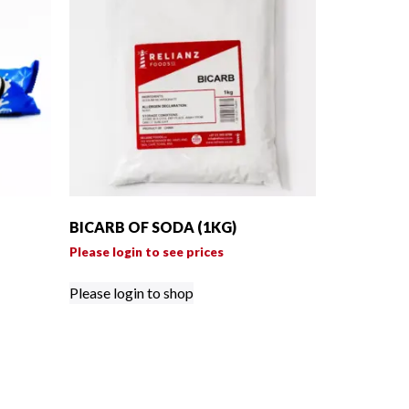
BICARB OF SODA (1KG)
Please login to see prices
Please login to shop