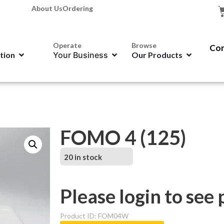
About Us
Ordering
Operate
Browse
Con
ation
Your Business
Our Products
FOMO 4 (125)
20 in stock
Please login to see 
Product ID: FOM04W