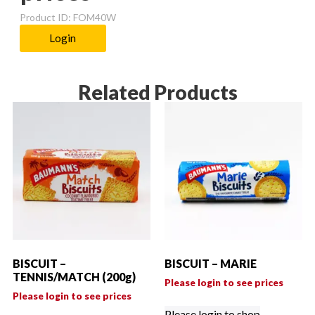
Product ID: FOM40W
Login
Related Products
BISCUIT –
BISCUIT – MARIE
TENNIS/MATCH (200g)
Please login to see prices
Please login to see prices
Please login to shop