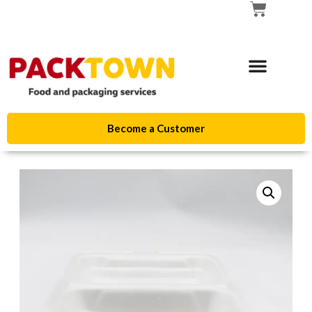
Become a Customer