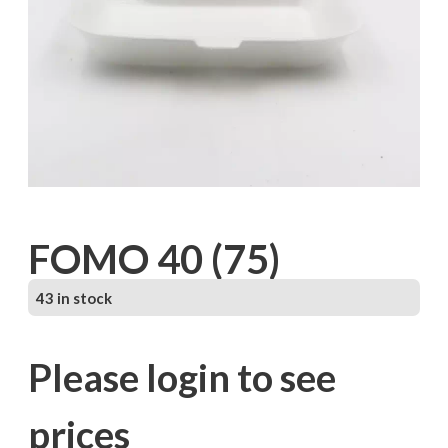
FOMO 40 (75)
43 in stock
Please login to see
prices