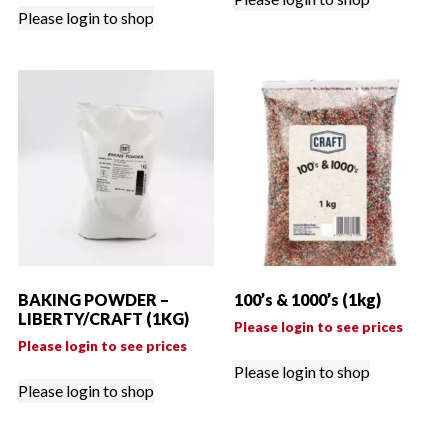
Please login to shop
BAKING POWDER –
100’s & 1000’s (1kg)
LIBERTY/CRAFT (1KG)
Please login to see prices
Please login to see prices
Please login to shop
Please login to shop