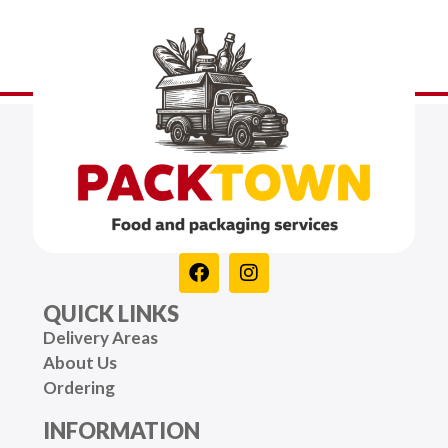
QUICK LINKS
Delivery Areas
About Us
Ordering
INFORMATION