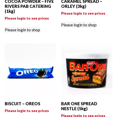
COCOA POWDER – FIVE
CARAMEL SPREAD –
RIVERS PAB CATERING
ORLEY (3kg)
(1kg)
Please login to see prices
Please login to see prices
Please login to shop
Please login to shop
BISCUIT – OREOS
BAR ONE SPREAD
NESTLE (5kg)
Please login to see prices
Please login to see prices