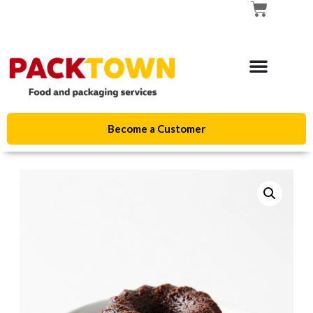
Become a Customer