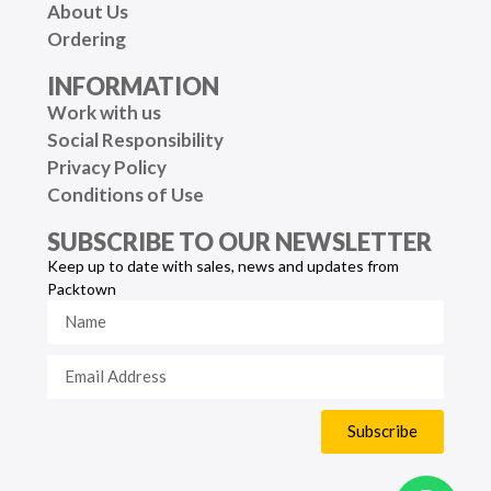
About Us
Ordering
INFORMATION
Work with us
Social Responsibility
Privacy Policy
Conditions of Use
SUBSCRIBE TO OUR NEWSLETTER
Keep up to date with sales, news and updates from
Packtown
Subscribe