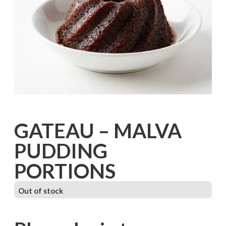
GATEAU – MALVA
PUDDING
PORTIONS
Out of stock