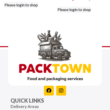
Please login to shop
Please login to shop
QUICK LINKS
Delivery Areas