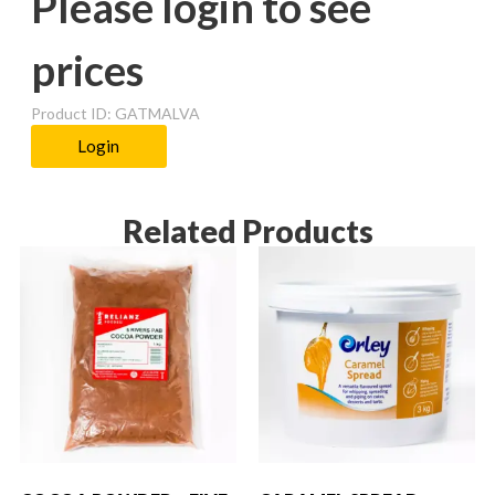
Please login to see
prices
Product ID: GATMALVA
Login
Related Products