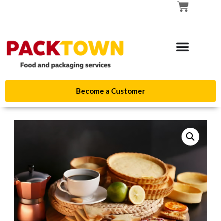
Become a Customer