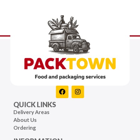
QUICK LINKS
Delivery Areas
About Us
Ordering