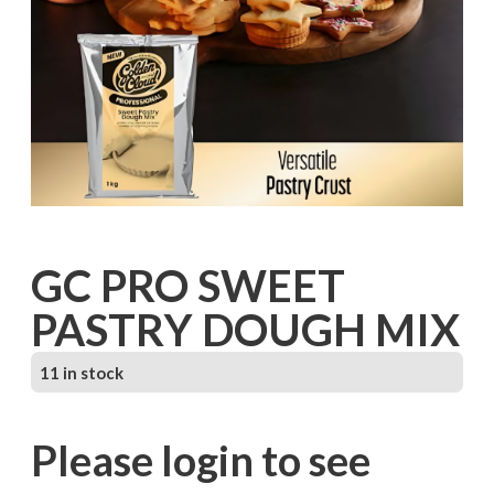
GC PRO SWEET
PASTRY DOUGH MIX
11 in stock
Please login to see