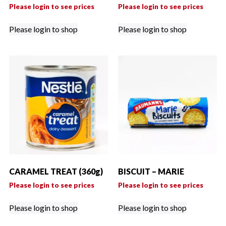
Please login to see prices
Please login to see prices
Please login to shop
Please login to shop
CARAMEL TREAT (360g)
BISCUIT – MARIE
Please login to see prices
Please login to see prices
Please login to shop
Please login to shop