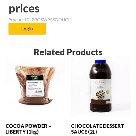
prices
Product ID: PROSWPASDOUGH
Login
Related Products
COCOA POWDER –
CHOCOLATE DESSERT
LIBERTY (1kg)
SAUCE (2L)