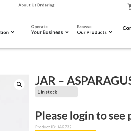
About Us
Ordering
Operate
Browse
Con
ation
Your Business
Our Products
JAR – ASPARAGU
1 in stock
Please login to see 
Product ID: JAR732