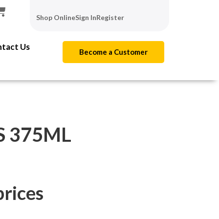
Shop Online
Sign In
Register
tact Us
Become a Customer
S 375ML
prices