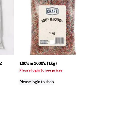
Z
100’s & 1000’s (1kg)
Please login to see prices
Please login to shop