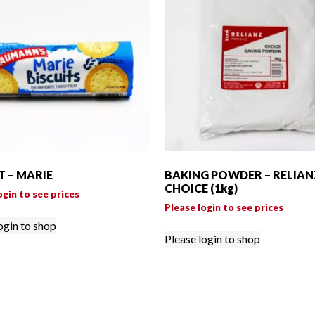
T – MARIE
BAKING POWDER – RELIAN
CHOICE (1kg)
ogin to see prices
Please login to see prices
ogin to shop
Please login to shop