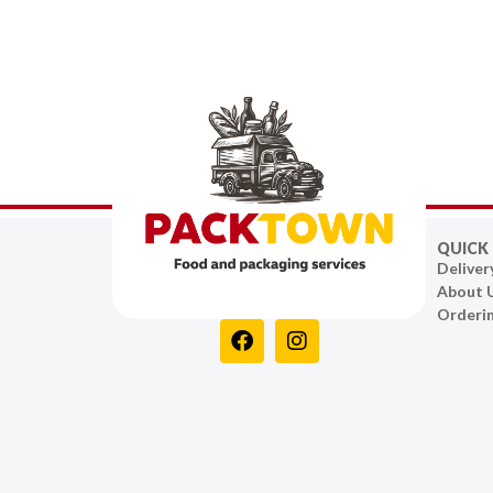
QUICK 
Deliver
About 
Orderi