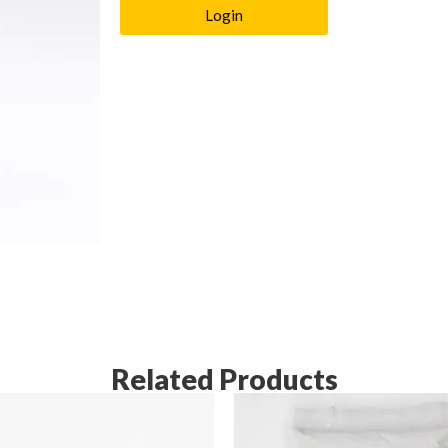
Login
Related Products