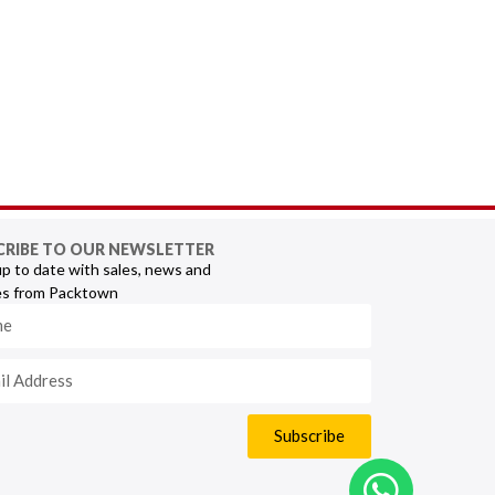
CRIBE TO OUR NEWSLETTER
p to date with sales, news and
s from Packtown
Subscribe