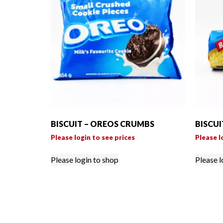
BISCUIT – OREOS CRUMBS
BISCUI
Please login to see prices
Please l
Please login to shop
Please l