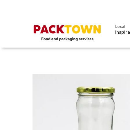
Local
Inspir