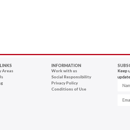
LINKS
INFORMATION
SUBS
y Areas
Work with us
Keep u
Us
Social Responsibility
update
ng
Privacy Policy
Conditions of Use