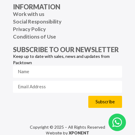
INFORMATION
Work with us
Social Responsibility
Privacy Policy
Conditions of Use
SUBSCRIBE TO OUR NEWSLETTER
Keep up to date with sales, news and updates from
Packtown
Subscribe
Copyright © 2025 – All Rights Reserved
Website by
XPONENT