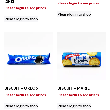
(1kg)
Please login to see prices
Please login to see prices
Please login to shop
Please login to shop
BISCUIT – OREOS
BISCUIT – MARIE
Please login to see prices
Please login to see prices
Please login to shop
Please login to shop