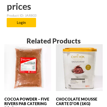
prices
Product ID: JAR803
Login
Related Products
COCOA POWDER – FIVE
CHOCOLATE MOUSSE
RIVERS PAB CATERING
CARTE D’OR (1KG)