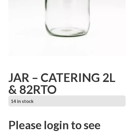
JAR – CATERING 2L
& 82RTO
14 in stock
Please login to see