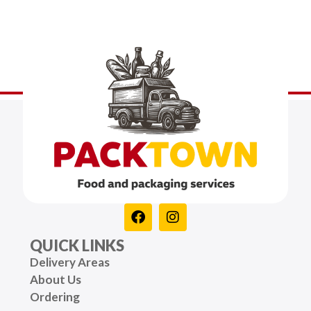
QUICK LINKS
Delivery Areas
About Us
Ordering