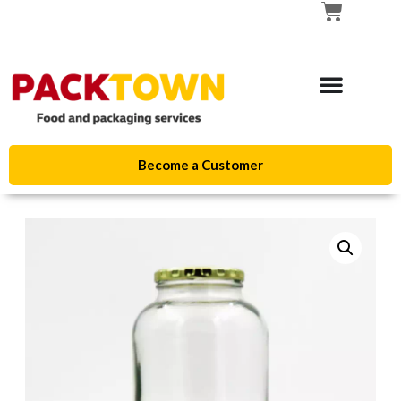
Become a Customer