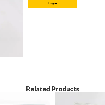
Login
Related Products