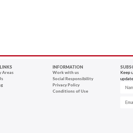
LINKS
INFORMATION
SUBS
y Areas
Work with us
Keep u
Us
Social Responsibility
update
ng
Privacy Policy
Conditions of Use