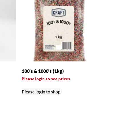
100’s & 1000’s (1kg)
Please login to see prices
Please login to shop