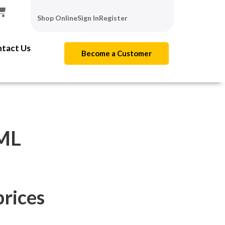
Shop Online
Sign In
Register
tact Us
Become a Customer
ML
prices