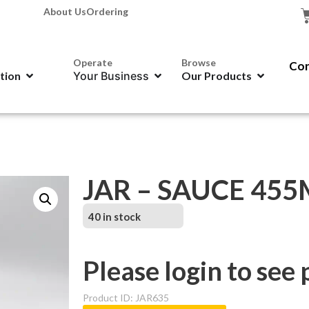
About Us
Ordering
Operate
Browse
Con
ation
Your Business
Our Products
JAR – SAUCE 455
40 in stock
Please login to see 
Product ID: JAR635