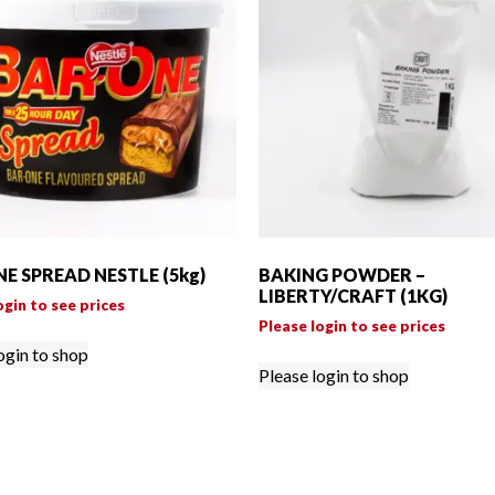
E SPREAD NESTLE (5kg)
BAKING POWDER –
LIBERTY/CRAFT (1KG)
ogin to see prices
Please login to see prices
ogin to shop
Please login to shop