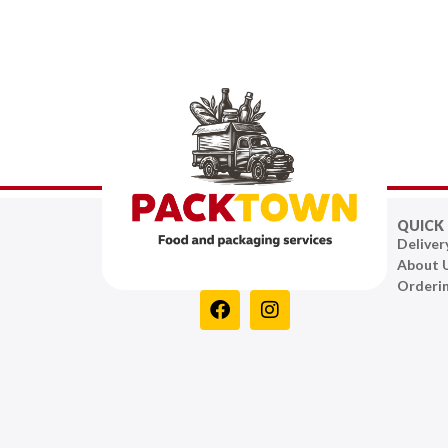
QUICK 
Deliver
About 
Orderi