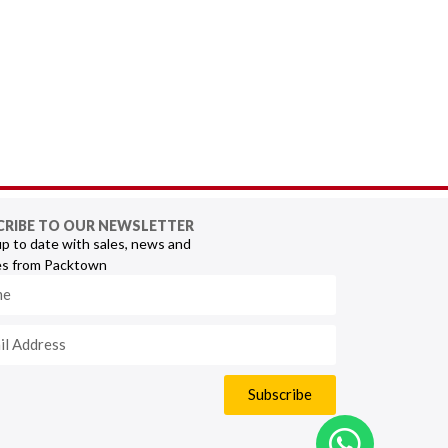
CRIBE TO OUR NEWSLETTER
p to date with sales, news and
s from Packtown
Subscribe