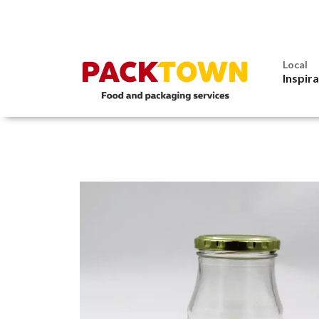
Local
Inspir