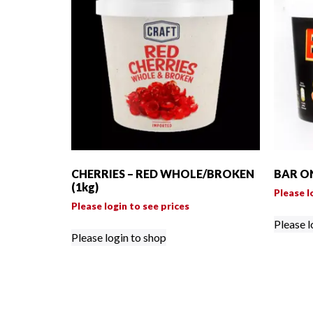
CHERRIES – RED WHOLE/BROKEN
BAR ON
(1kg)
Please l
Please login to see prices
Please l
Please login to shop