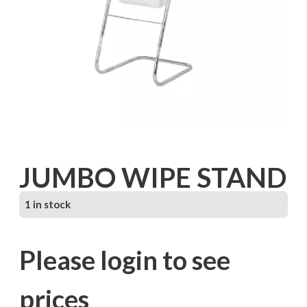
JUMBO WIPE STAND
1 in stock
Please login to see
prices