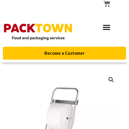
Become a Customer