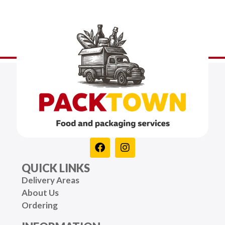
QUICK LINKS
Delivery Areas
About Us
Ordering