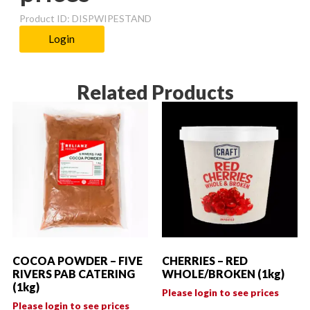
Product ID: DISPWIPESTAND
Login
Related Products
COCOA POWDER – FIVE
CHERRIES – RED
RIVERS PAB CATERING
WHOLE/BROKEN (1kg)
(1kg)
Please login to see prices
Please login to see prices