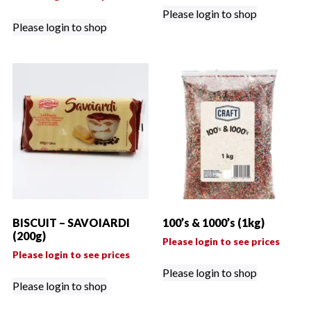
Please login to shop
Please login to shop
BISCUIT – SAVOIARDI
100’s & 1000’s (1kg)
(200g)
Please login to see prices
Please login to see prices
Please login to shop
Please login to shop