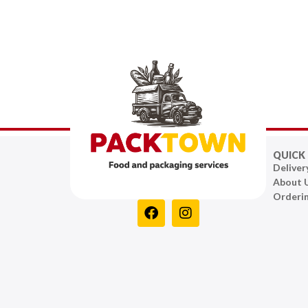
QUICK 
Deliver
About 
Orderi