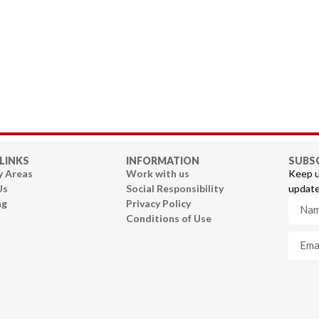
LINKS
INFORMATION
SUBS
y Areas
Work with us
Keep u
Us
Social Responsibility
update
ng
Privacy Policy
Conditions of Use