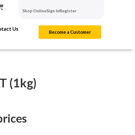
Shop Online
Sign In
Register
tact Us
Become a Customer
 (1kg)
prices