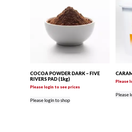
COCOA POWDER DARK – FIVE
CARAME
RIVERS PAD (1kg)
Please l
Please login to see prices
Please l
Please login to shop