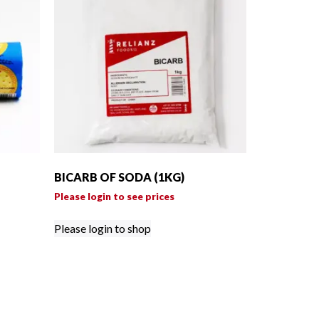
BICARB OF SODA (1KG)
Please login to see prices
Please login to shop