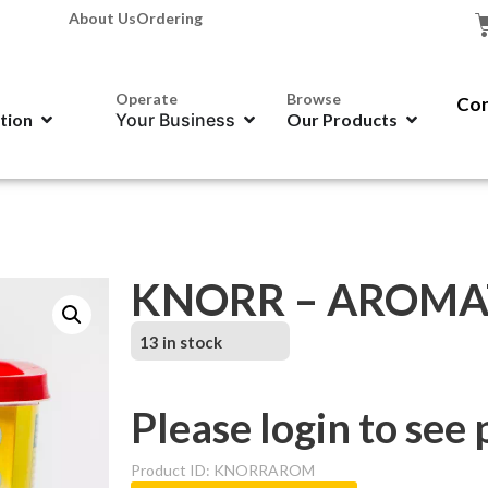
About Us
Ordering
Operate
Browse
Con
ation
Your Business
Our Products
KNORR – AROMAT
13 in stock
Please login to see 
Product ID: KNORRAROM