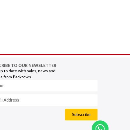
CRIBE TO OUR NEWSLETTER
p to date with sales, news and
s from Packtown
Subscribe