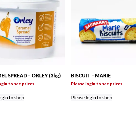
L SPREAD – ORLEY (3kg)
BISCUIT – MARIE
ogin to see prices
Please login to see prices
ogin to shop
Please login to shop