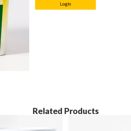
Login
Related Products