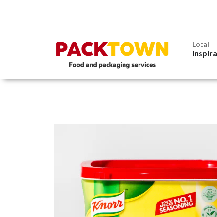
Local
Inspir