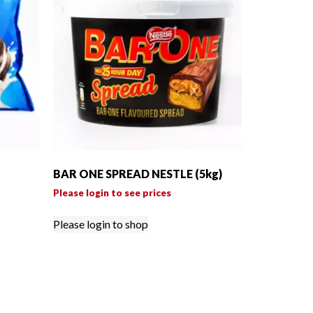
BAR ONE SPREAD NESTLE (5kg)
Please login to see prices
Please login to shop