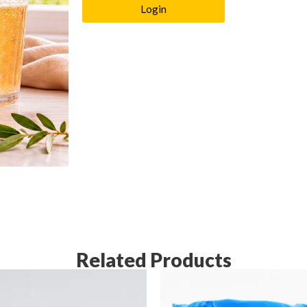
Login
Related Products