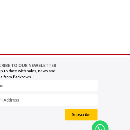
CRIBE TO OUR NEWSLETTER
p to date with sales, news and
s from Packtown
Subscribe