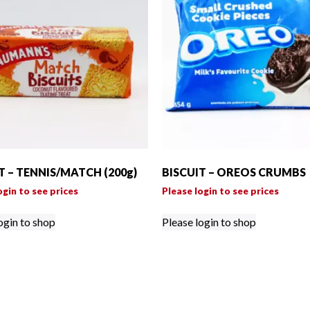
T – TENNIS/MATCH (200g)
BISCUIT – OREOS CRUMBS
ogin to see prices
Please login to see prices
ogin to shop
Please login to shop