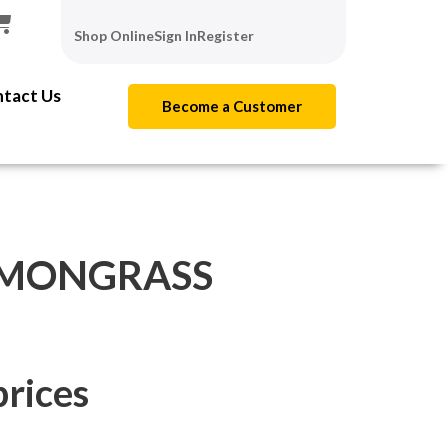
Shop Online
Sign In
Register
tact Us
Become a Customer
EMONGRASS
prices