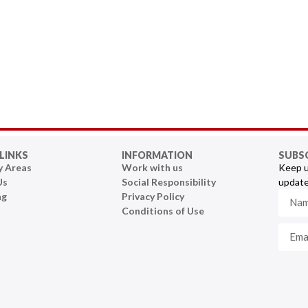
LINKS
INFORMATION
SUBS
y Areas
Work with us
Keep u
Us
Social Responsibility
update
ng
Privacy Policy
Conditions of Use