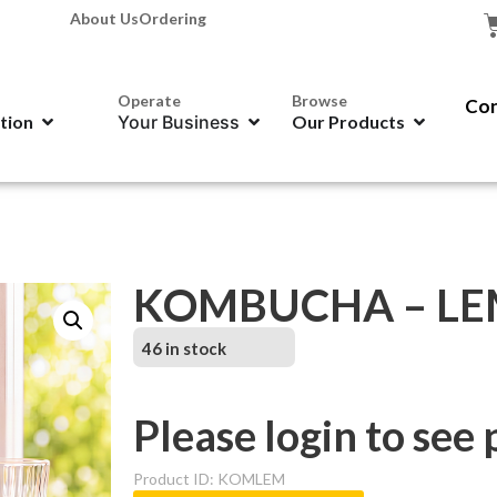
About Us
Ordering
Operate
Browse
Con
ation
Your Business
Our Products
KOMBUCHA – L
46 in stock
Please login to see 
Product ID: KOMLEM