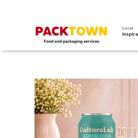
Local
Inspir