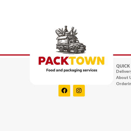
QUICK 
Deliver
About 
Orderi