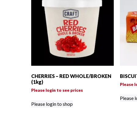
CHERRIES – RED WHOLE/BROKEN
BISCUI
(1kg)
Please l
Please login to see prices
Please l
Please login to shop