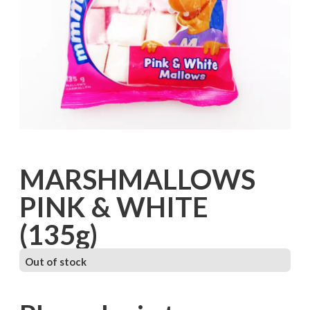
MARSHMALLOWS
PINK & WHITE
(135g)
Out of stock