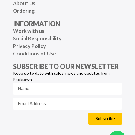
About Us
Ordering
INFORMATION
Work with us
Social Responsibility
Privacy Policy
Conditions of Use
SUBSCRIBE TO OUR NEWSLETTER
Keep up to date with sales, news and updates from
Packtown
Subscribe