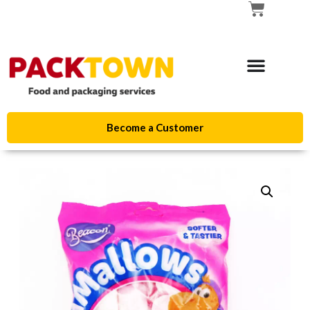
Become a Customer