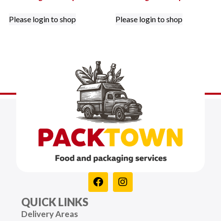
Please login to shop
Please login to shop
QUICK LINKS
Delivery Areas