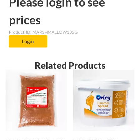
Please login to see
prices
Product ID: MARSHMALLOW135G
Login
Related Products