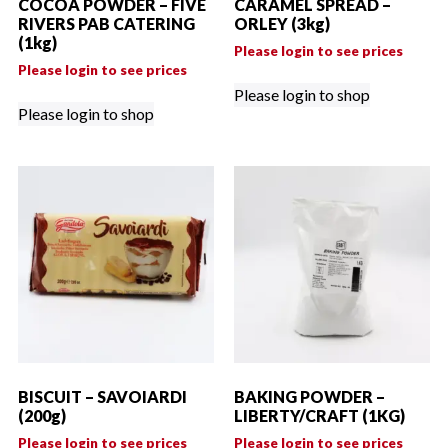
COCOA POWDER – FIVE
CARAMEL SPREAD –
RIVERS PAB CATERING
ORLEY (3kg)
(1kg)
Please login to see prices
Please login to see prices
Please login to shop
Please login to shop
BISCUIT – SAVOIARDI
BAKING POWDER –
(200g)
LIBERTY/CRAFT (1KG)
Please login to see prices
Please login to see prices