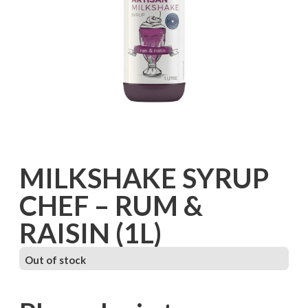
MILKSHAKE SYRUP
CHEF – RUM &
RAISIN (1L)
Out of stock