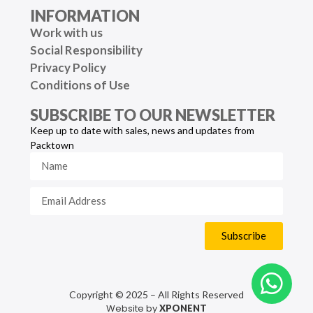
INFORMATION
Work with us
Social Responsibility
Privacy Policy
Conditions of Use
SUBSCRIBE TO OUR NEWSLETTER
Keep up to date with sales, news and updates from
Packtown
Subscribe
Copyright © 2025 – All Rights Reserved
Website by
XPONENT