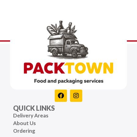
QUICK LINKS
Delivery Areas
About Us
Ordering