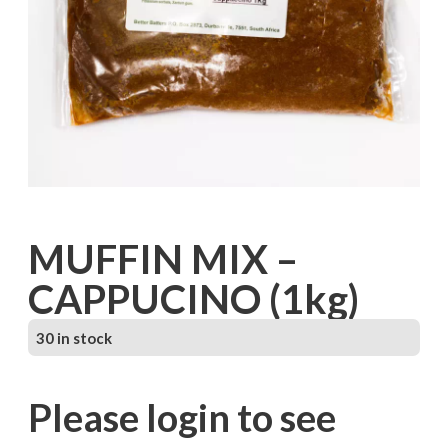
MUFFIN MIX –
CAPPUCINO (1kg)
30 in stock
Please login to see