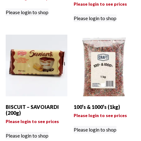
Please login to see prices
Please login to shop
Please login to shop
BISCUIT – SAVOIARDI
100’s & 1000’s (1kg)
(200g)
Please login to see prices
Please login to see prices
Please login to shop
Please login to shop