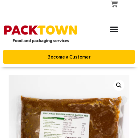
Become a Customer