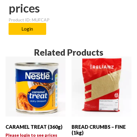
prices
Product ID: MUFCAP
Login
Related Products
CARAMEL TREAT (360g)
BREAD CRUMBS – FINE
(1kg)
Please login to see prices