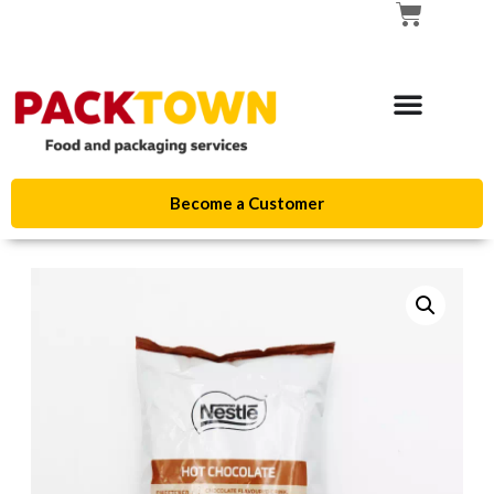
Become a Customer