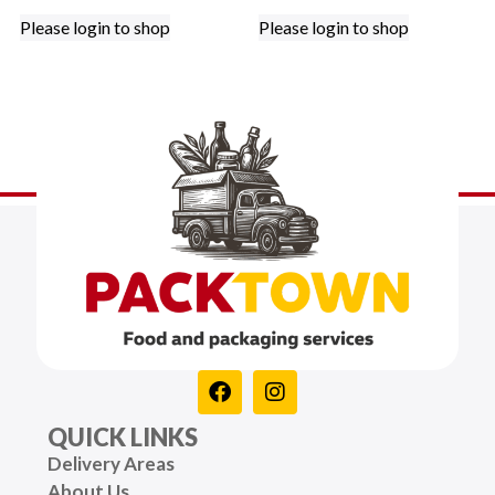
Please login to shop
Please login to shop
QUICK LINKS
Delivery Areas
About Us