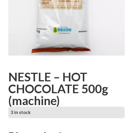
NESTLE – HOT
CHOCOLATE 500g
(machine)
3 in stock