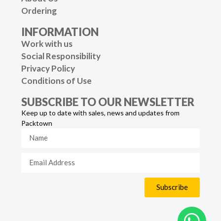
Ordering
INFORMATION
Work with us
Social Responsibility
Privacy Policy
Conditions of Use
SUBSCRIBE TO OUR NEWSLETTER
Keep up to date with sales, news and updates from
Packtown
Subscribe