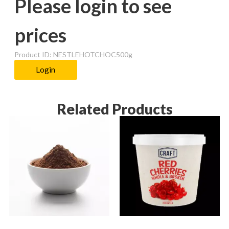
Please login to see
prices
Product ID: NESTLEHOTCHOC500g
Login
Related Products