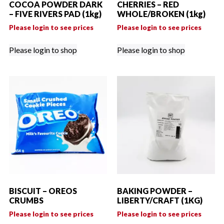
COCOA POWDER DARK
CHERRIES – RED
– FIVE RIVERS PAD (1kg)
WHOLE/BROKEN (1kg)
Please login to see prices
Please login to see prices
Please login to shop
Please login to shop
BISCUIT – OREOS
BAKING POWDER –
CRUMBS
LIBERTY/CRAFT (1KG)
Please login to see prices
Please login to see prices