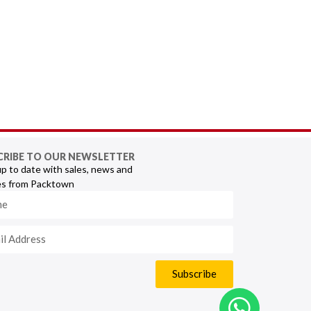
CRIBE TO OUR NEWSLETTER
p to date with sales, news and
s from Packtown
Subscribe