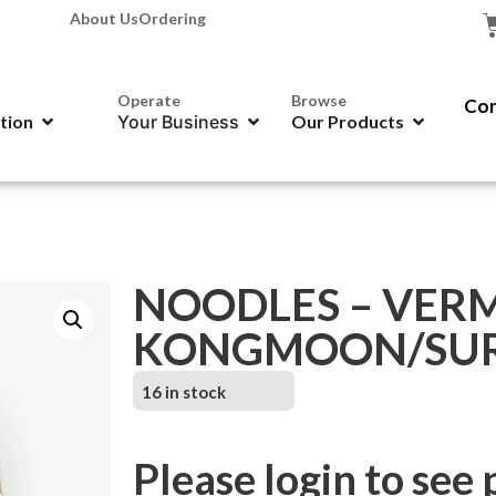
About Us
Ordering
Operate
Browse
Con
ation
Your Business
Our Products
NOODLES – VERM
KONGMOON/SURE
16 in stock
Please login to see 