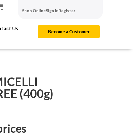
Shop Online
Sign In
Register
tact Us
Become a Customer
ICELLI
E (400g)
prices