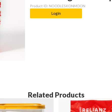
Product ID: NOODLESKONMOON
Login
Related Products