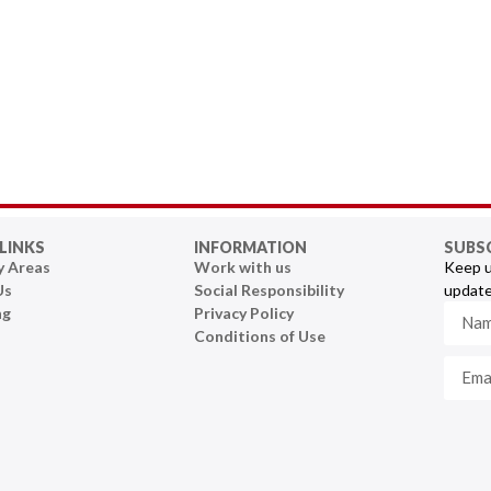
LINKS
INFORMATION
SUBS
y Areas
Work with us
Keep u
Us
Social Responsibility
update
ng
Privacy Policy
Conditions of Use