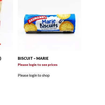
)
BISCUIT – MARIE
Please login to see prices
Please login to shop