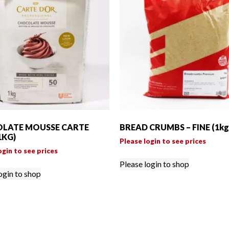
LATE MOUSSE CARTE
BREAD CRUMBS – FINE (1kg
1KG)
Please login to see prices
ogin to see prices
Please login to shop
ogin to shop