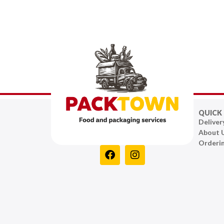
QUICK 
Deliver
About 
Orderi