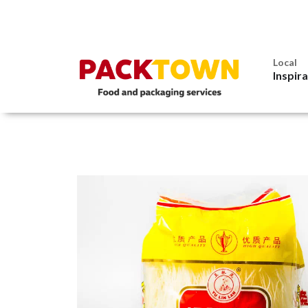
Local
Inspir