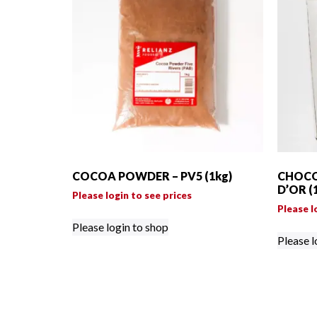
COCOA POWDER – PV5 (1kg)
CHOCO
D’OR (
Please login to see prices
Please l
Please login to shop
Please l