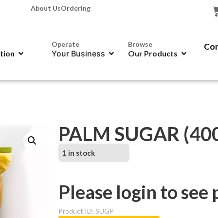
About Us
Ordering
Operate
Browse
Con
ation
Your Business
Our Products
PALM SUGAR (400
1 in stock
Please login to see 
Product ID: SUGP