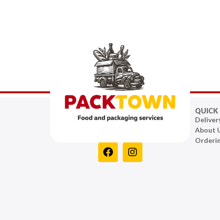
QUICK 
Deliver
About 
Orderi