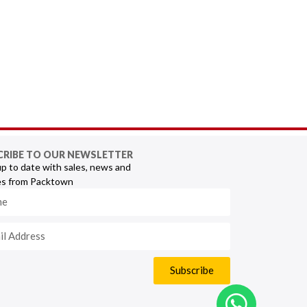
CRIBE TO OUR NEWSLETTER
p to date with sales, news and
s from Packtown
Subscribe