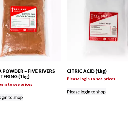
 POWDER – FIVE RIVERS
CITRIC ACID (1kg)
TERING (1kg)
Please login to see prices
ogin to see prices
Please login to shop
ogin to shop