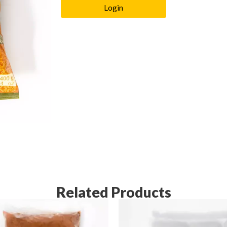
Login
Related Products