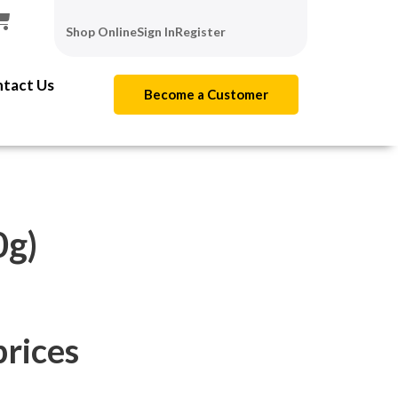
Shop Online
Sign In
Register
tact Us
Become a Customer
g)
prices