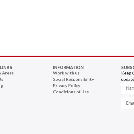
LINKS
INFORMATION
SUBS
y Areas
Work with us
Keep u
Us
Social Responsibility
update
ng
Privacy Policy
Conditions of Use