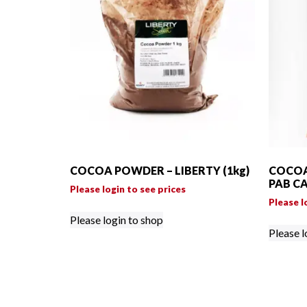
COCOA POWDER – LIBERTY (1kg)
COCOA
PAB CA
Please login to see prices
Please l
Please login to shop
Please l