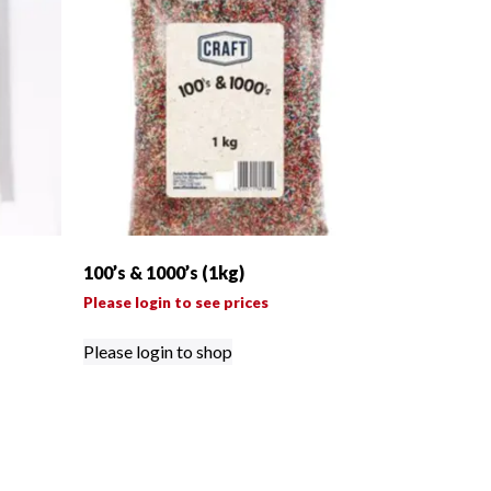
100’s & 1000’s (1kg)
Please login to see prices
Please login to shop