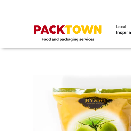
Local
Inspir