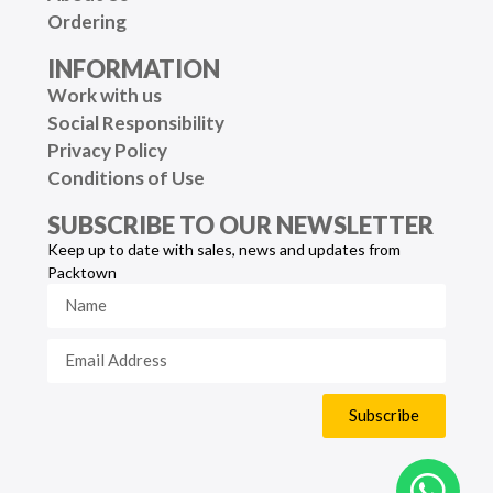
Ordering
INFORMATION
Work with us
Social Responsibility
Privacy Policy
Conditions of Use
SUBSCRIBE TO OUR NEWSLETTER
Keep up to date with sales, news and updates from
Packtown
Subscribe