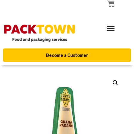
Become a Customer