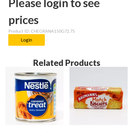
Please login to see
prices
Product ID: CHEGRANA150G72.75
Login
Related Products