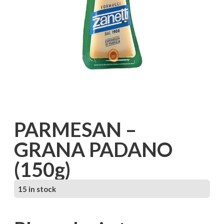
PARMESAN –
GRANA PADANO
(150g)
15 in stock