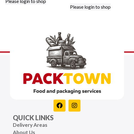
Please login to shop
Please login to shop
QUICK LINKS
Delivery Areas
About Us