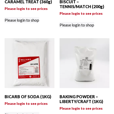
CARAMEL TREAT (360g)
BISCUIT –
TENNIS/MATCH (200g)
Please login to see prices
Please login to see prices
Please login to shop
Please login to shop
BICARB OF SODA (1KG)
BAKING POWDER –
LIBERTY/CRAFT (1KG)
Please login to see prices
Please login to see prices