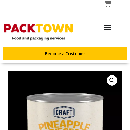
Become a Customer