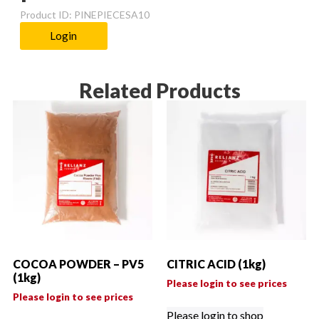
Product ID: PINEPIECESA10
Login
Related Products
COCOA POWDER – PV5
CITRIC ACID (1kg)
(1kg)
Please login to see prices
Please login to see prices
Please login to shop