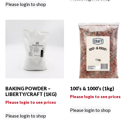
Please login to shop
BAKING POWDER –
100’s & 1000’s (1kg)
LIBERTY/CRAFT (1KG)
Please login to see prices
Please login to see prices
Please login to shop
Please login to shop