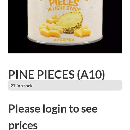
PINE PIECES (A10)
27 in stock
Please login to see
prices