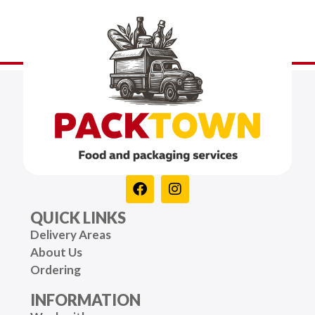
QUICK LINKS
Delivery Areas
About Us
Ordering
INFORMATION