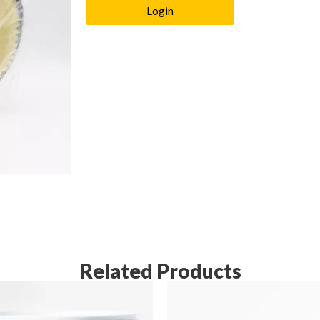
Login
Related Products