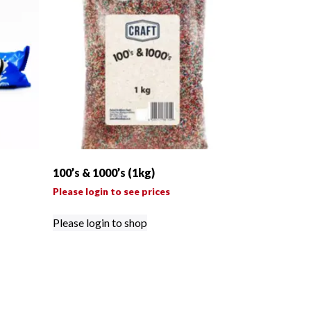
100’s & 1000’s (1kg)
Please login to see prices
Please login to shop