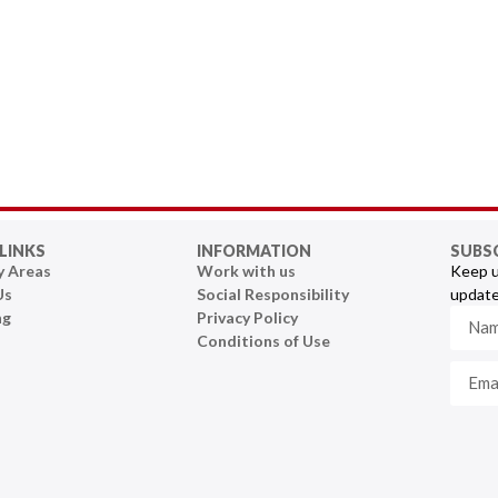
LINKS
INFORMATION
SUBS
y Areas
Work with us
Keep u
Us
Social Responsibility
update
ng
Privacy Policy
Conditions of Use