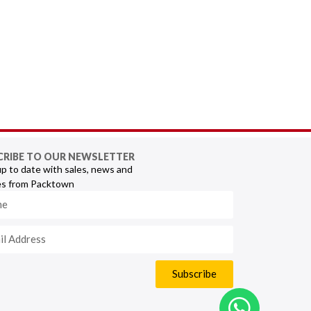
CRIBE TO OUR NEWSLETTER
p to date with sales, news and
s from Packtown
Subscribe