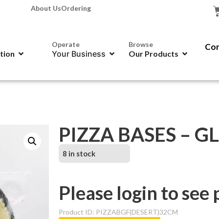
About Us
Ordering
Operate
Browse
Con
ation
Your Business
Our Products
PIZZA BASES – GL
8 in stock
Please login to see 
Product ID: PIZZABGF(DESERT)32CM