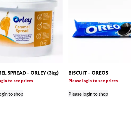
L SPREAD – ORLEY (3kg)
BISCUIT – OREOS
ogin to see prices
Please login to see prices
ogin to shop
Please login to shop