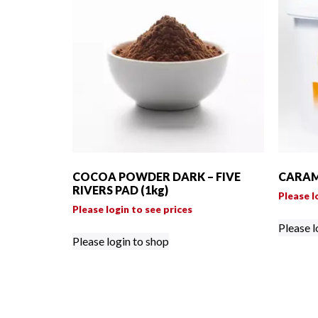
COCOA POWDER DARK – FIVE
CARAME
RIVERS PAD (1kg)
Please l
Please login to see prices
Please l
Please login to shop