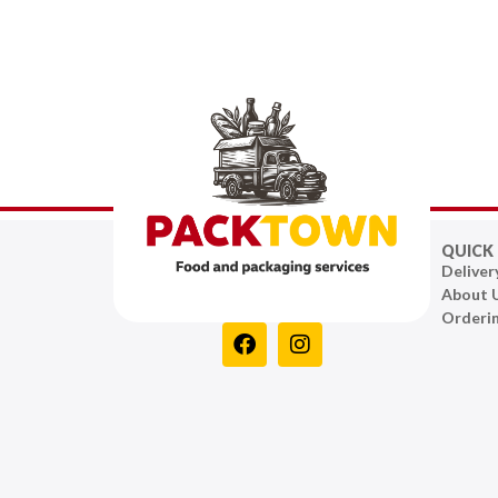
QUICK 
Deliver
About 
Orderi