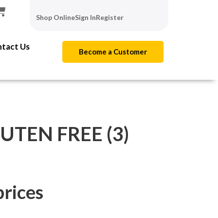
Shop Online
Sign In
Register
tact Us
Become a Customer
UTEN FREE (3)
prices