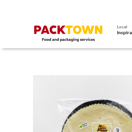
Local
Inspir