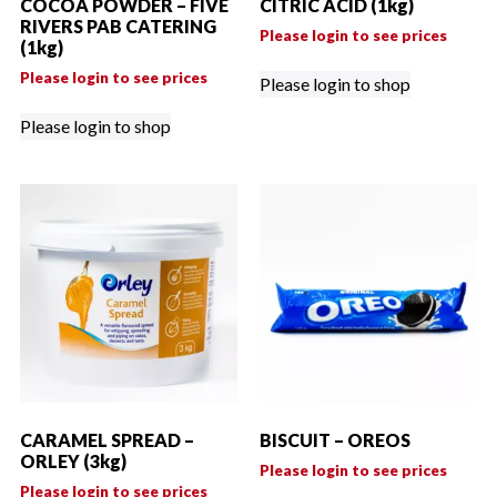
COCOA POWDER – FIVE
CITRIC ACID (1kg)
RIVERS PAB CATERING
Please login to see prices
(1kg)
Please login to see prices
Please login to shop
Please login to shop
CARAMEL SPREAD –
BISCUIT – OREOS
ORLEY (3kg)
Please login to see prices
Please login to see prices