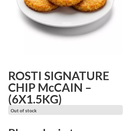
ROSTI SIGNATURE
CHIP McCAIN –
(6X1.5KG)
Out of stock