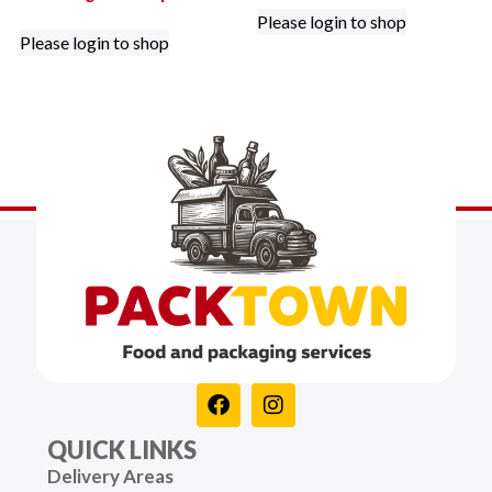
Please login to shop
Please login to shop
QUICK LINKS
Delivery Areas