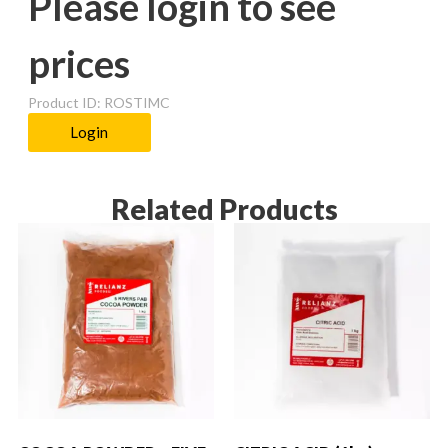
Please login to see
prices
Product ID: ROSTIMC
Login
Related Products