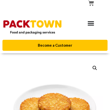
Become a Customer