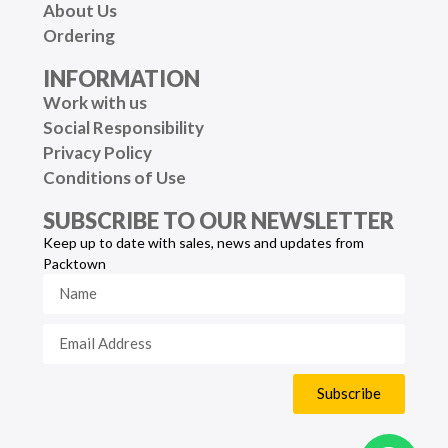
About Us
Ordering
INFORMATION
Work with us
Social Responsibility
Privacy Policy
Conditions of Use
SUBSCRIBE TO OUR NEWSLETTER
Keep up to date with sales, news and updates from
Packtown
Subscribe