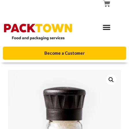
Become a Customer