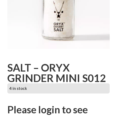
SALT – ORYX
GRINDER MINI S012
4 in stock
Please login to see