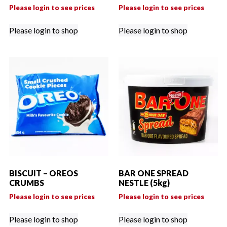
Please login to see prices
Please login to see prices
Please login to shop
Please login to shop
BISCUIT – OREOS
BAR ONE SPREAD
CRUMBS
NESTLE (5kg)
Please login to see prices
Please login to see prices
Please login to shop
Please login to shop