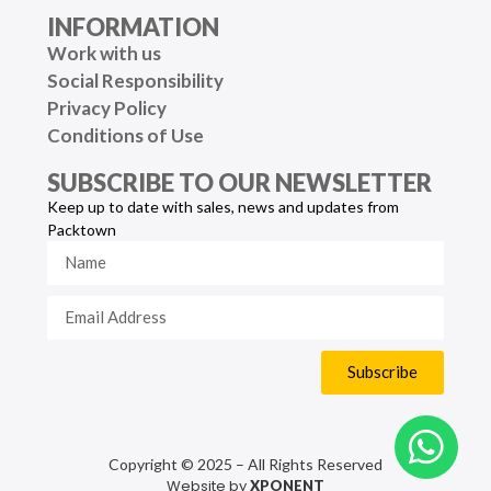
INFORMATION
Work with us
Social Responsibility
Privacy Policy
Conditions of Use
SUBSCRIBE TO OUR NEWSLETTER
Keep up to date with sales, news and updates from
Packtown
Subscribe
Copyright © 2025 – All Rights Reserved
Website by
XPONENT