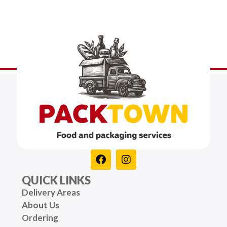
QUICK LINKS
Delivery Areas
About Us
Ordering