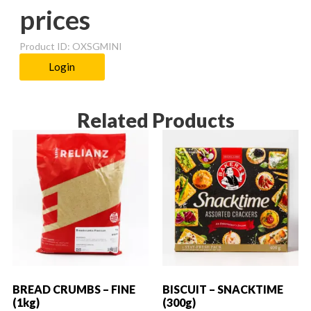
prices
Product ID: OXSGMINI
Login
Related Products
BREAD CRUMBS – FINE
BISCUIT – SNACKTIME
(1kg)
(300g)