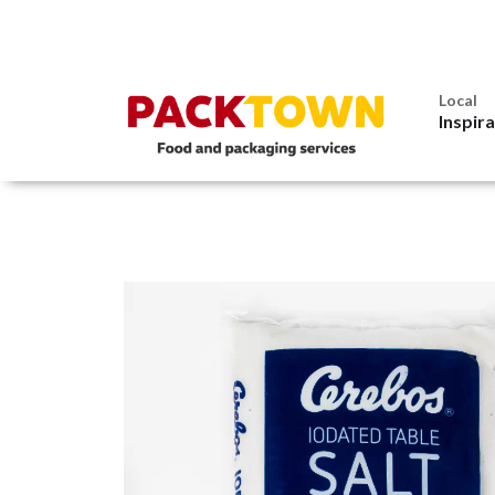
Local
Inspir