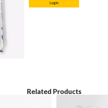
Login
Related Products