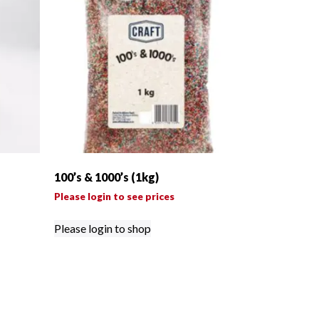
100’s & 1000’s (1kg)
Please login to see prices
Please login to shop