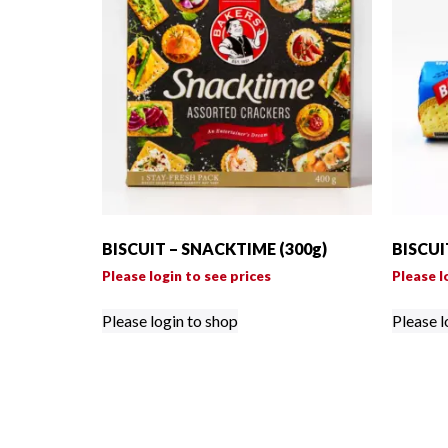
BISCUIT – SNACKTIME (300g)
BISCUI
Please login to see prices
Please l
Please login to shop
Please l