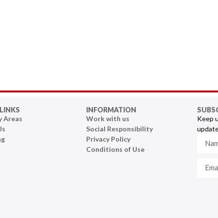
LINKS
INFORMATION
SUBS
y Areas
Work with us
Keep u
Us
Social Responsibility
update
ng
Privacy Policy
Conditions of Use