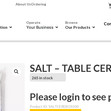
About Us
Ordering
Operate
Browse
Con
ation
Your Business
Our Products
SALT – TABLE CE
265 in stock
Please login to see 
Product ID: SALTCEREBOS500