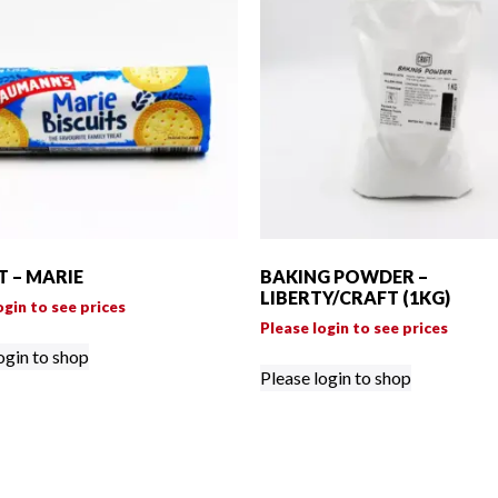
T – MARIE
BAKING POWDER –
LIBERTY/CRAFT (1KG)
ogin to see prices
Please login to see prices
ogin to shop
Please login to shop