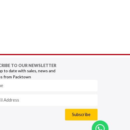
CRIBE TO OUR NEWSLETTER
p to date with sales, news and
s from Packtown
Subscribe