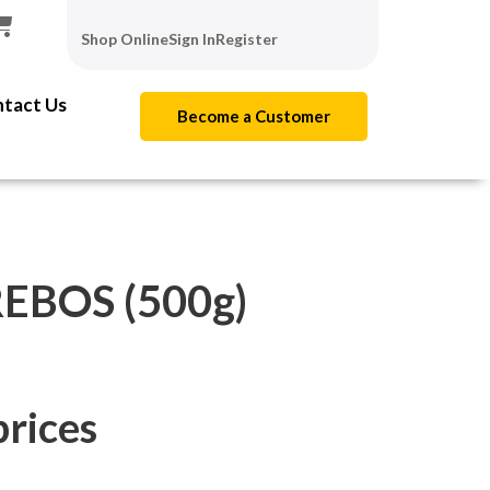
Shop Online
Sign In
Register
tact Us
Become a Customer
REBOS (500g)
prices