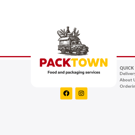
QUICK 
Deliver
About 
Orderi