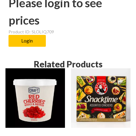
Please login to see
prices
Product ID: SLOLIQ709
Login
Related Products