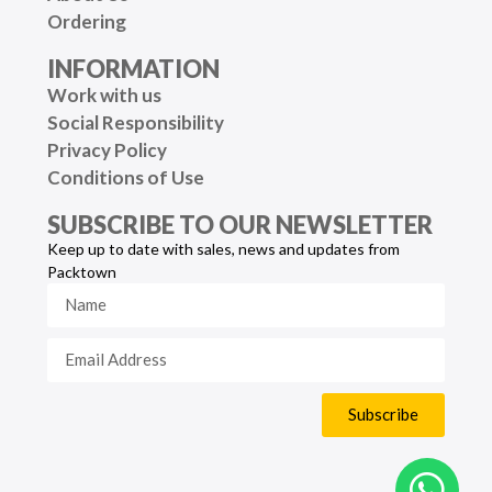
Ordering
INFORMATION
Work with us
Social Responsibility
Privacy Policy
Conditions of Use
SUBSCRIBE TO OUR NEWSLETTER
Keep up to date with sales, news and updates from
Packtown
Subscribe