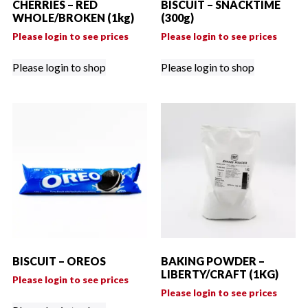
CHERRIES – RED
BISCUIT – SNACKTIME
WHOLE/BROKEN (1kg)
(300g)
Please login to see prices
Please login to see prices
Please login to shop
Please login to shop
BISCUIT – OREOS
BAKING POWDER –
LIBERTY/CRAFT (1KG)
Please login to see prices
Please login to see prices