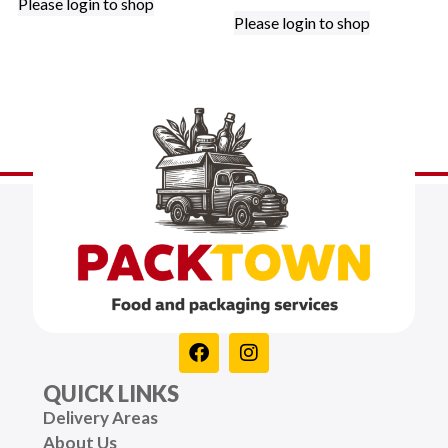
Please login to shop
Please login to shop
QUICK LINKS
Delivery Areas
About Us