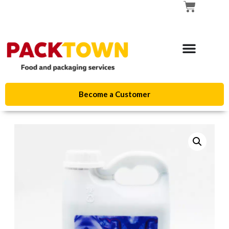
Become a Customer