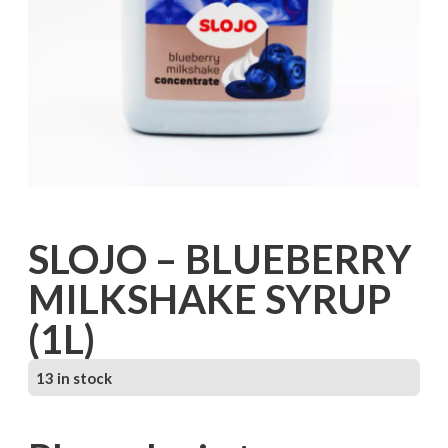
SLOJO – BLUEBERRY
MILKSHAKE SYRUP
(1L)
13 in stock