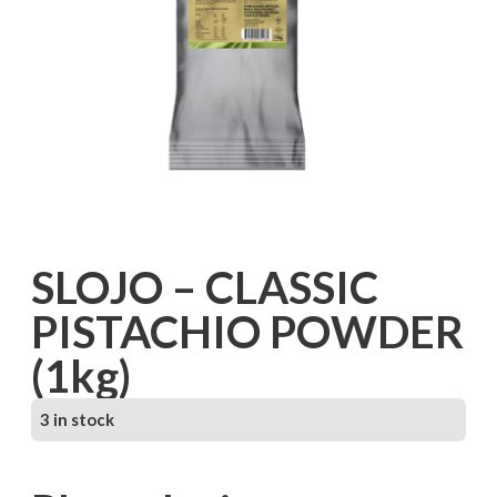
SLOJO – CLASSIC
PISTACHIO POWDER
(1kg)
3 in stock