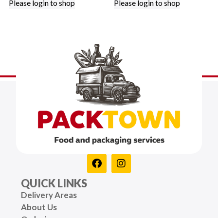
Please login to shop
Please login to shop
QUICK LINKS
Delivery Areas
About Us