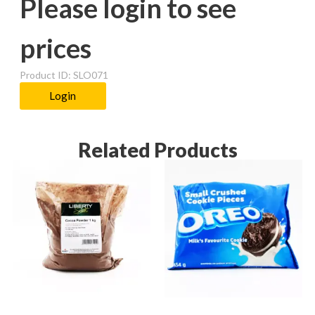
Please login to see
prices
Product ID: SLO071
Login
Related Products