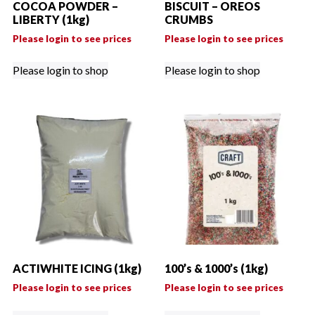
COCOA POWDER –
BISCUIT – OREOS
LIBERTY (1kg)
CRUMBS
Please login to see prices
Please login to see prices
Please login to shop
Please login to shop
ACTIWHITE ICING (1kg)
100’s & 1000’s (1kg)
Please login to see prices
Please login to see prices