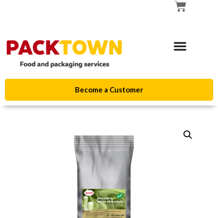
Become a Customer