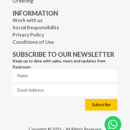
Ordering
INFORMATION
Work with us
Social Responsibility
Privacy Policy
Conditions of Use
SUBSCRIBE TO OUR NEWSLETTER
Keep up to date with sales, news and updates from
Packtown
Subscribe
Copyright © 2025 – All Rights Reserved