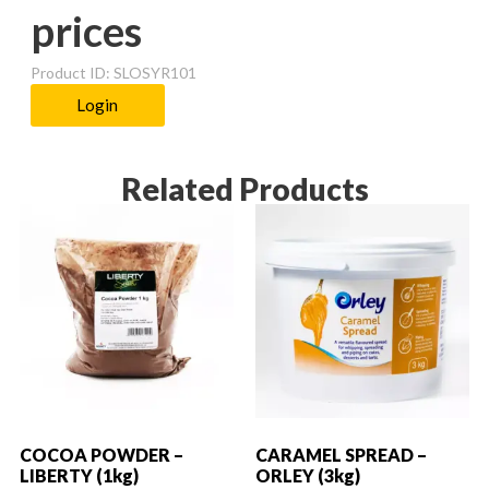
prices
Product ID: SLOSYR101
Login
Related Products
COCOA POWDER –
CARAMEL SPREAD –
LIBERTY (1kg)
ORLEY (3kg)