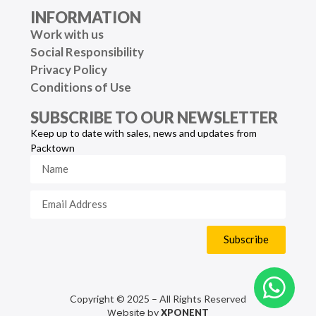
INFORMATION
Work with us
Social Responsibility
Privacy Policy
Conditions of Use
SUBSCRIBE TO OUR NEWSLETTER
Keep up to date with sales, news and updates from
Packtown
Subscribe
Copyright © 2025 – All Rights Reserved
Website by
XPONENT