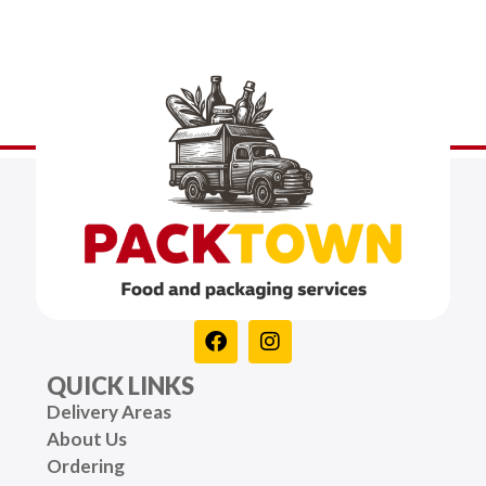
QUICK LINKS
Delivery Areas
About Us
Ordering