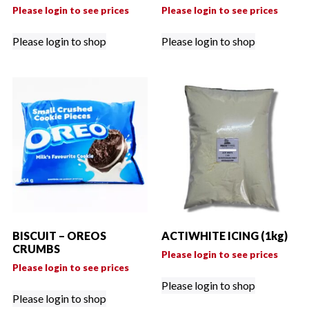
Please login to see prices
Please login to see prices
Please login to shop
Please login to shop
BISCUIT – OREOS
ACTIWHITE ICING (1kg)
CRUMBS
Please login to see prices
Please login to see prices
Please login to shop
Please login to shop