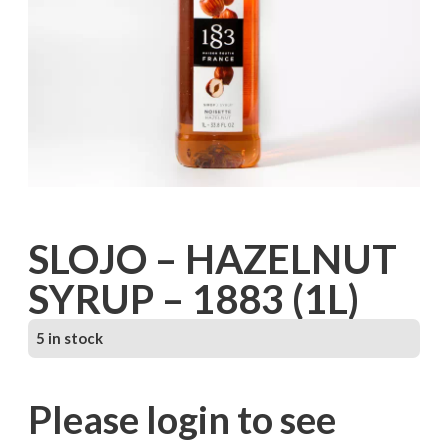
SLOJO – HAZELNUT
SYRUP – 1883 (1L)
5 in stock
Please login to see