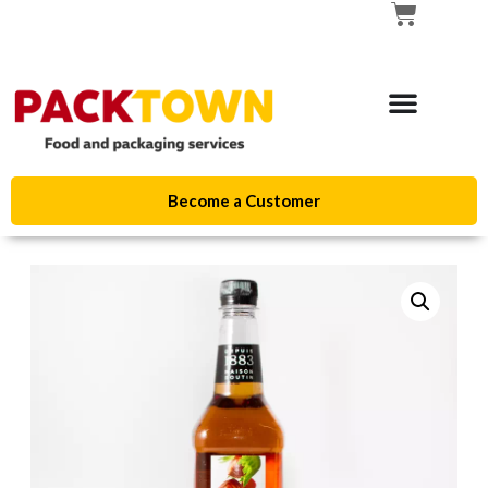
Become a Customer